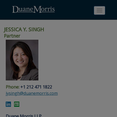
Toggle
navigati
JESSICA Y. SINGH
Partner
Skip
Skip
Skip
Skip
Skip
to
to
to
to
to
site
main
footer
Site
People
navigation
content
content
Search
Search
page
page
Phone:
+1 212 471 1822
jysingh@duanemorris.com
Duane Morris LLP