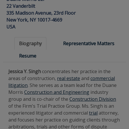
22 Vanderbilt
335 Madison Avenue, 23rd Floor
New York, NY 10017-4669
USA
Biography
Representative Matters
Resume
Jessica Y. Singh
concentrates her practice in the
areas of construction,
real estate
and
commercial
litigation
. She serves as a team lead for the Duane
Morris
Construction and Engineering
industry
group and is co-chair of the
Construction Division
of the Firm's Trial Practice Group. Ms. Singh is an
experienced litigator and commercial
trial
attorney,
and focuses her practice on guiding clients through
arbitrations, trials and other forms of dispute