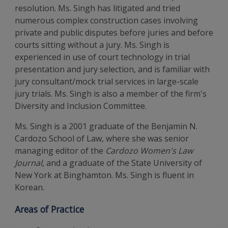
resolution. Ms. Singh has litigated and tried
numerous complex construction cases involving
private and public disputes before juries and before
courts sitting without a jury. Ms. Singh is
experienced in use of court technology in trial
presentation and jury selection, and is familiar with
jury consultant/mock trial services in large-scale
jury trials. Ms. Singh is also a member of the firm's
Diversity and Inclusion Committee.
Ms. Singh is a 2001 graduate of the Benjamin N.
Cardozo School of Law, where she was senior
managing editor of the
Cardozo Women's Law
Journal
, and a graduate of the State University of
New York at Binghamton. Ms. Singh is fluent in
Korean.
Areas of Practice