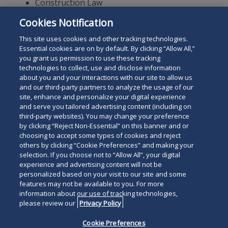
Construction Law
Commercial Litigation
Cookies Notification
Real Estate Law
This site uses cookies and other tracking technologies.
Essential cookies are on by default. By clicking “Allow All,”
you grant us permission to use these tracking
technologies to collect, use and disclose information
about you and your interactions with our site to allow us
and our third-party partners to analyze the usage of our
site, enhance and personalize your digital experience
Search
and serve you tailored advertising content (including on
Search
the
third-party websites). You may change your preference
for
by clicking “Reject Non-Essential” on this banner and or
site
Legal Notices
Privacy Policy
Your Privacy Choices
choosing to accept some types of cookies and reject
a
others by clicking “Cookie Preferences” and making your
Terms of Use
Attorney Advertising
person
selection. If you choose not to “Allow All”, your digital
Accessibility
Careers
Alumni
Site Map
experience and advertising content will not be
Contact Us
Other Languages
personalized based on your visit to our site and some
features may not be available to you. For more
information about our use of tracking technologies,
Connect
Follow
Follo
Duane Morris LLP & Affiliates. ©
please review our
Privacy Policy
with
Duane
Duan
1998-
2026
Duane Morris LLP.
Follow
Subsc
Cookie Preferences
Duane
Morris
Morri
Duane Morris is a registered