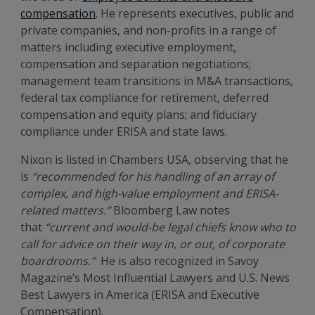
compensation
. He represents executives, public and
private companies, and non-profits in a range of
matters including executive employment,
compensation and separation negotiations;
management team transitions in M&A transactions,
federal tax compliance for retirement, deferred
compensation and equity plans; and fiduciary
compliance under ERISA and state laws.
Nixon is listed in Chambers USA, observing that he
is
“recommended for his handling of an array of
complex, and high-value employment and ERISA-
related matters.”
Bloomberg Law notes
that
“current and would-be legal chiefs know who to
call for advice on their way in, or out, of corporate
boardrooms.”
He is also recognized in Savoy
Magazine’s Most Influential Lawyers and U.S. News
Best Lawyers in America (ERISA and Executive
Compensation).