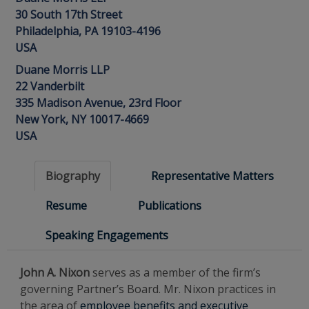
30 South 17th Street
Philadelphia, PA 19103-4196
USA
Duane Morris LLP
22 Vanderbilt
335 Madison Avenue, 23rd Floor
New York, NY 10017-4669
USA
Biography
Representative Matters
Resume
Publications
Speaking Engagements
John A. Nixon
serves as a member of the firm’s
governing Partner’s Board. Mr. Nixon practices in
the area of
employee benefits and executive