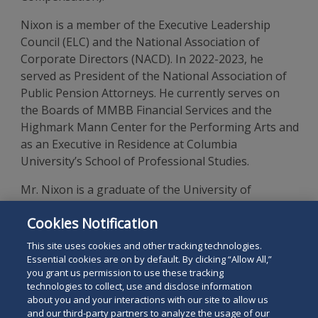
Nixon is a member of the Executive Leadership
Council (ELC) and the National Association of
Corporate Directors (NACD). In 2022-2023, he
served as President of the National Association of
Public Pension Attorneys. He currently serves on
the Boards of MMBB Financial Services and the
Highmark Mann Center for the Performing Arts and
as an Executive in Residence at Columbia
University’s School of Professional Studies.
Mr. Nixon is a graduate of the University of
Michigan Law School and holds a Bachelor of
Cookies Notification
Science in Economics from the Wharton School of
the University of Pennsylvania.
This site uses cookies and other tracking technologies.
Essential cookies are on by default. By clicking “Allow All,”
you grant us permission to use these tracking
technologies to collect, use and disclose information
about you and your interactions with our site to allow us
and our third-party partners to analyze the usage of our