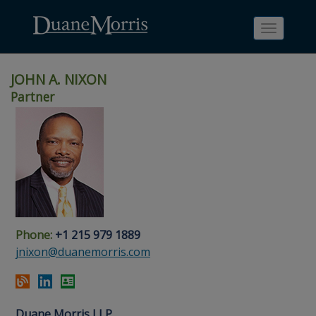
Toggle
navigati
JOHN A. NIXON
Partner
Skip
Skip
Skip
Skip
Skip
to
to
to
to
to
site
main
footer
Site
People
navigation
content
content
Search
Search
page
page
Phone:
+1 215 979 1889
jnixon@duanemorris.com
Duane Morris LLP