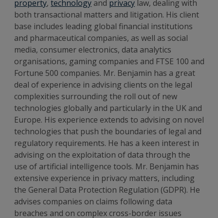
property
,
technology
and
privacy
law, dealing with
both transactional matters and litigation. His client
base includes leading global financial institutions
and pharmaceutical companies, as well as social
media, consumer electronics, data analytics
organisations, gaming companies and FTSE 100 and
Fortune 500 companies. Mr. Benjamin has a great
deal of experience in advising clients on the legal
complexities surrounding the roll out of new
technologies globally and particularly in the UK and
Europe. His experience extends to advising on novel
technologies that push the boundaries of legal and
regulatory requirements. He has a keen interest in
advising on the exploitation of data through the
use of artificial intelligence tools. Mr. Benjamin has
extensive experience in privacy matters, including
the General Data Protection Regulation (GDPR). He
advises companies on claims following data
breaches and on complex cross-border issues