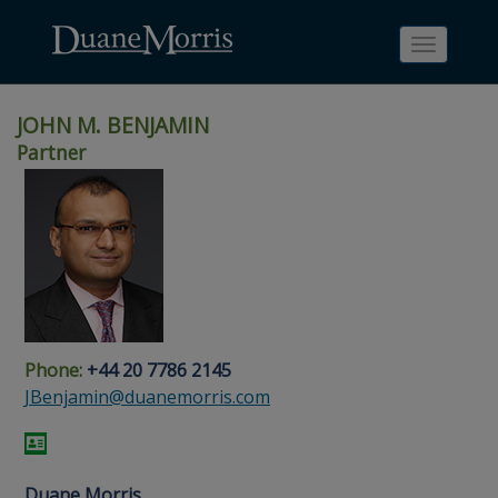
Toggle
navigati
JOHN M. BENJAMIN
Partner
Skip
Skip
Skip
Skip
Skip
to
to
to
to
to
site
main
footer
Site
People
navigation
content
content
Search
Search
page
page
Phone:
+44 20 7786 2145
JBenjamin@duanemorris.com
Duane Morris