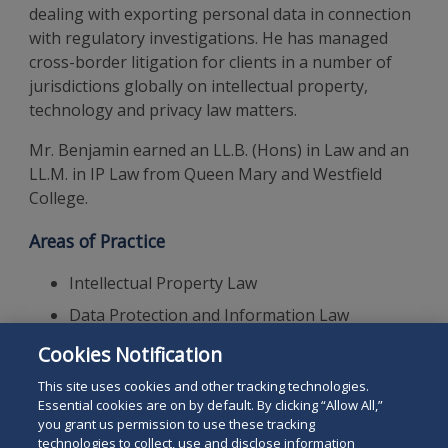
dealing with exporting personal data in connection
with regulatory investigations. He has managed
cross-border litigation for clients in a number of
jurisdictions globally on intellectual property,
technology and privacy law matters.
Mr. Benjamin earned an LL.B. (Hons) in Law and an
LL.M. in IP Law from Queen Mary and Westfield
College.
Areas of Practice
Intellectual Property Law
Data Protection and Information Law
GDPR
Cookies Notification
Technology Law
This site uses cookies and other tracking technologies.
Essential cookies are on by default. By clicking “Allow All,”
you grant us permission to use these tracking
technologies to collect, use and disclose information