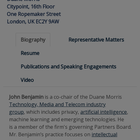
Citypoint, 16th Floor
One Ropemaker Street
London, UK EC2Y 9AW
Biography
Representative Matters
Resume
Publications and Speaking Engagements
Video
John Benjamin
is a co-chair of the Duane Morris
Technology, Media and Telecom industry
group
, which includes
privacy,
artificial intelligence
,
machine learning and emerging technologies. He
is a member of the firm's governing Partners Board.
Mr. Benjamin’s practice focuses on
intellectual