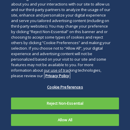
about you and your interactions with our site to allow us
and our third-party partners to analyze the usage of our
site, enhance and personalize your digital experience
Search
and serve you tailored advertising content (including on
Search
the
third-party websites). You may change your preference
for
by clicking “Reject Non-Essential” on this banner and or
site
Legal Notices
Privacy Policy
Your Privacy Choices
choosing to accept some types of cookies and reject
a
others by clicking “Cookie Preferences” and making your
Terms of Use
Attorney Advertising
person
selection. If you choose not to “Allow All”, your digital
Accessibility
Careers
Alumni
Site Map
experience and advertising content will not be
Contact Us
Other Languages
personalized based on your visit to our site and some
features may not be available to you. For more
information about our use of tracking technologies,
Connect
Follow
Follo
Duane Morris LLP & Affiliates. ©
please review our
Privacy Policy
with
Duane
Duan
1998-
2026
Duane Morris LLP.
Follow
Subsc
Cookie Preferences
Duane
Morris
Morri
Duane Morris is a registered
Duane
to
Morris
on
on
service mark of Duane Morris LLP.
Morris
Duan
on
Facebook
Twitt
Reject Non-Essential
LLP
Morri
LinkedIn
on
RSS
Allow All
Instagram
feeds