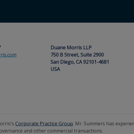
7
Duane Morris LLP
is.com
750 B Street, Suite 2900
San Diego, CA 92101-4681
USA
orris’s
Corporate Practice Group
. Mr. Summers has experien
 governance and other commercial transactions.