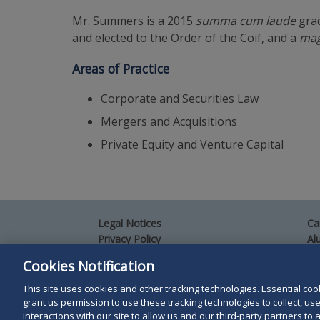
Mr. Summers is a 2015
summa cum laude
grad
and elected to the Order of the Coif, and a
mag
Areas of Practice
Corporate and Securities Law
Mergers and Acquisitions
Private Equity and Venture Capital
Legal Notices
Ca
Privacy Policy
Al
Your Privacy Choices
Si
Cookies Notification
Co
Terms of Use
Attorney Advertising
This site uses cookies and other tracking technologies. Essential cooki
grant us permission to use these tracking technologies to collect, u
Accessibility
interactions with our site to allow us and our third-party partners t