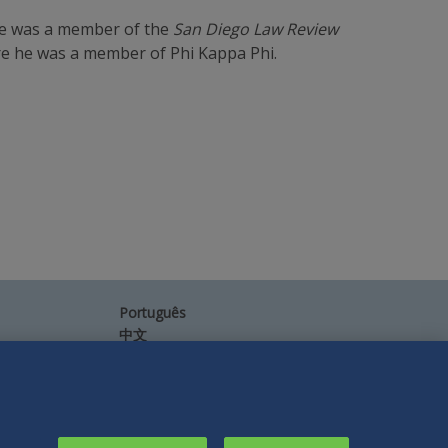
he was a member of the
San Diego Law Review
re he was a member of Phi Kappa Phi.
Português
中文
Other Languages