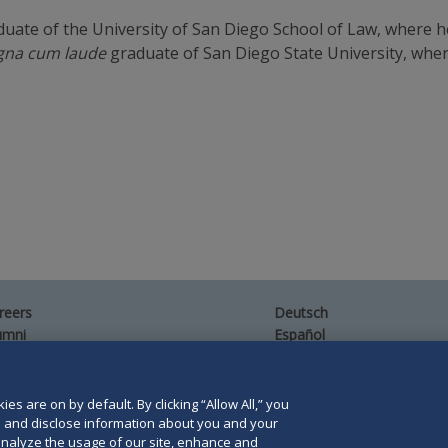
uate of the University of San Diego School of Law, where 
na cum laude
graduate of San Diego State University, whe
reers
Deutsch
umni
Español
te Map
Français
ntact Us
es are on by default. By clicking “Allow All,” you
se and disclose information about you and your
o analyze the usage of our site, enhance and