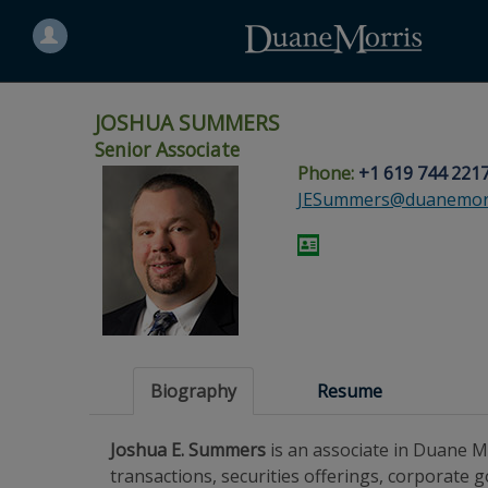
Search
for
a
person
JOSHUA SUMMERS
Senior Associate
Phone:
+1 619 744 221
Skip
Skip
Skip
Skip
Skip
JESummers@duanemorr
to
to
to
to
to
site
main
footer
Site
People
navigation
content
content
Search
Search
page
page
Biography
Resume
Joshua E. Summers
is an associate in Duane M
transactions, securities offerings, corporate