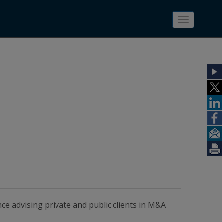
Toggle
navigatio
ce advising private and public clients in M&A