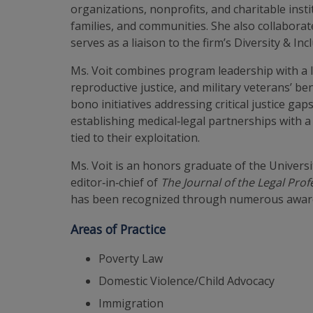
organizations, nonprofits, and charitable insti
families, and communities. She also collaborates
serves as a liaison to the firm’s Diversity & In
Ms. Voit combines program leadership with a l
reproductive justice, and military veterans’ be
bono initiatives addressing critical justice g
establishing medical‑legal partnerships with a
tied to their exploitation.
Ms. Voit is an honors graduate of the Universi
editor‑in‑chief of
The Journal of the Legal Prof
has been recognized through numerous awards 
Areas of Practice
Poverty Law
Domestic Violence/Child Advocacy
Immigration