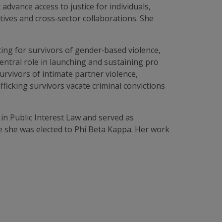
advance access to justice for individuals,
atives and cross‑sector collaborations. She
ing for survivors of gender‑based violence,
central role in launching and sustaining pro
urvivors of intimate partner violence,
ficking survivors vacate criminal convictions
 in Public Interest Law and served as
re she was elected to Phi Beta Kappa. Her work