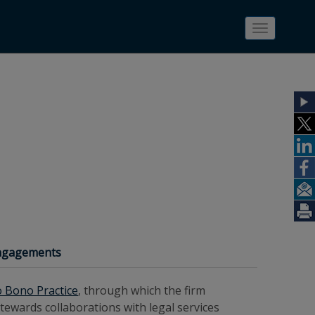
Toggle
navigatio
Engagements
o Bono Practice
, through which the firm
ewards collaborations with legal services