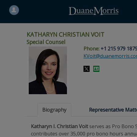
Search
for
a
person
KATHARYN CHRISTIAN VOIT
Special Counsel
Phone:
+1 215 979 187
Skip
Skip
Skip
Skip
Skip
KVoit@duanemorris.c
to
to
to
to
to
site
main
footer
Site
People
navigation
content
content
Search
Search
page
page
Biography
Representative Matt
Katharyn I. Christian Voit
serves as Pro Bono S
contributes over 35,000 pro bono hours annual