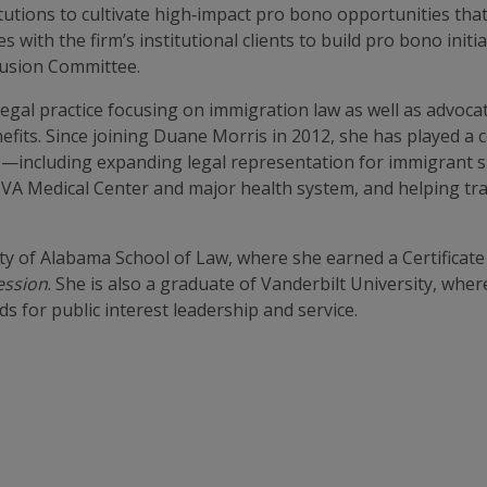
tutions to cultivate high‑impact pro bono opportunities that 
 with the firm’s institutional clients to build pro bono initi
clusion Committee.
egal practice focusing on immigration law as well as advocat
nefits. Since joining Duane Morris in 2012, she has played a 
aps—including expanding legal representation for immigrant s
 VA Medical Center and major health system, and helping traf
ty of Alabama School of Law, where she earned a Certificate
ession
. She is also a graduate of Vanderbilt University, whe
for public interest leadership and service.