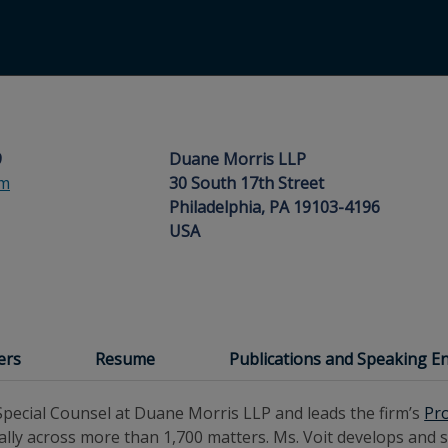
9
Duane Morris LLP
om
30 South 17th Street
Philadelphia, PA 19103-4196
USA
ers
Resume
Publications and Speaking 
pecial Counsel at Duane Morris LLP and leads the firm’s
Pr
ly across more than 1,700 matters. Ms. Voit develops and st