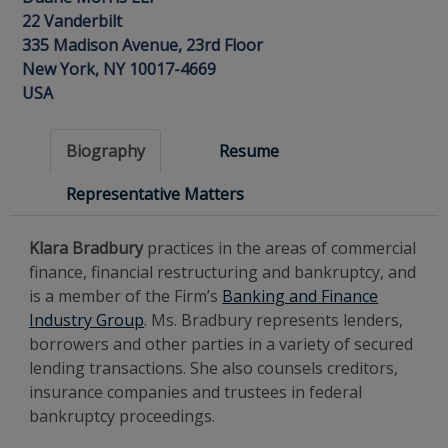
22 Vanderbilt
335 Madison Avenue, 23rd Floor
New York, NY 10017-4669
USA
Biography
Resume
Representative Matters
Klara Bradbury
practices in the areas of commercial
finance, financial restructuring and bankruptcy, and
is a member of the Firm’s
Banking and Finance
Industry Group
. Ms. Bradbury represents lenders,
borrowers and other parties in a variety of secured
lending transactions. She also counsels creditors,
insurance companies and trustees in federal
bankruptcy proceedings.