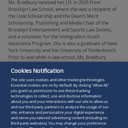
Ms. Bradbury received her J.D. in 2025 from
Brooklyn Law School, where she was a recipient of
the Lisle Scholarship and the Dean’s Merit
Scholarship, Publishing and Media Chair of the
Brooklyn Entertainment and Sports Law Society,
and a volunteer for the Immigration Youth
Assistance Program. She is also a graduate of New
York University and the University of Stellenbosch.
Prior to and while in law school, Ms. Bradbury
worked in a business affairs role for a literary
Cookies Notification
agency where she drafted and negotiated contracts
on behalf of authors.
This site uses cookies and other tracking technologies.
Essential cookies are on by default. By clicking “Allow All,”
you grant us permission to use these tracking
technologies to collect, use and disclose information
about you and your interactions with our site to allow us
and our third-party partners to analyze the usage of our
site, enhance and personalize your digital experience
Search
and serve you tailored advertising content (including on
Search
the
third-party websites). You may change your preference