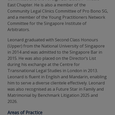
East Chapter. He is also a member of the
Community Legal Clinics Committee of Pro Bono SG,
and a member of the Young Practitioners Network
Committee for the Singapore Institute of
Arbitrators.
Leonard graduated with Second Class Honours
(Upper) from the National University of Singapore
in 2014 and was admitted to the Singapore Bar in
2015. He was also placed on the Director’s List
during his exchange at the Centre for
Transnational Legal Studies in London in 2013.
Leonard is fluent in English and Mandarin, enabling
him to serve a diverse clientele effectively. Leonard
was also recognised as a Future Star in Family and
Matrimonial by Benchmark Litigation 2025 and
2026.
Areas of Practice