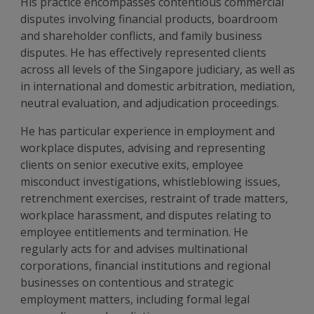
His practice encompasses contentious commercial
disputes involving financial products, boardroom
and shareholder conflicts, and family business
disputes. He has effectively represented clients
across all levels of the Singapore judiciary, as well as
in international and domestic arbitration, mediation,
neutral evaluation, and adjudication proceedings.
He has particular experience in employment and
workplace disputes, advising and representing
clients on senior executive exits, employee
misconduct investigations, whistleblowing issues,
retrenchment exercises, restraint of trade matters,
workplace harassment, and disputes relating to
employee entitlements and termination. He
regularly acts for and advises multinational
corporations, financial institutions and regional
businesses on contentious and strategic
employment matters, including formal legal