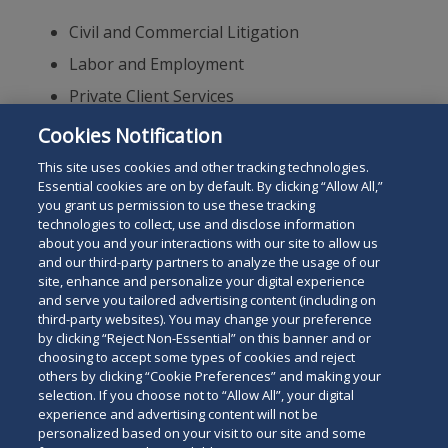
Civil and Commercial Litigation
Labor and Employment
Private Client Services
International Arbitration
Cookies Notification
Alternative Dispute Resolution
This site uses cookies and other tracking technologies.
Essential cookies are on by default. By clicking “Allow All,”
you grant us permission to use these tracking
technologies to collect, use and disclose information
about you and your interactions with our site to allow us
and our third-party partners to analyze the usage of our
site, enhance and personalize your digital experience
Search
and serve you tailored advertising content (including on
Search
the
third-party websites). You may change your preference
for
by clicking “Reject Non-Essential” on this banner and or
site
Legal Notices
Privacy Policy
Your Privacy Choices
choosing to accept some types of cookies and reject
a
others by clicking “Cookie Preferences” and making your
Terms of Use
Attorney Advertising
person
selection. If you choose not to “Allow All”, your digital
Accessibility
Careers
Alumni
Site Map
experience and advertising content will not be
Contact Us
Other Languages
personalized based on your visit to our site and some