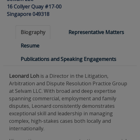
16 Collyer Quay #17-00
Singapore 049318
Biography
Representative Matters
Resume
Publications and Speaking Engagements
Leonard Loh
is a Director in the Litigation,
Arbitration and Dispute Resolution Practice Group
at Selvam LLC. With broad and deep expertise
spanning commercial, employment and family
disputes, Leonard consistently demonstrates
exceptional skill and leadership in managing
complex, high-stakes cases both locally and
internationally.