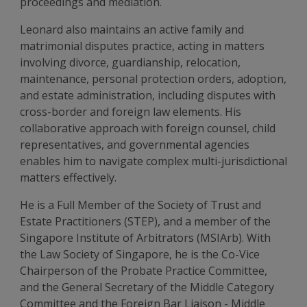
proceedings and mediation.
Leonard also maintains an active family and
matrimonial disputes practice, acting in matters
involving divorce, guardianship, relocation,
maintenance, personal protection orders, adoption,
and estate administration, including disputes with
cross-border and foreign law elements. His
collaborative approach with foreign counsel, child
representatives, and governmental agencies
enables him to navigate complex multi-jurisdictional
matters effectively.
He is a Full Member of the Society of Trust and
Estate Practitioners (STEP), and a member of the
Singapore Institute of Arbitrators (MSIArb). With
the Law Society of Singapore, he is the Co-Vice
Chairperson of the Probate Practice Committee,
and the General Secretary of the Middle Category
Committee and the Foreign Bar Liaison - Middle