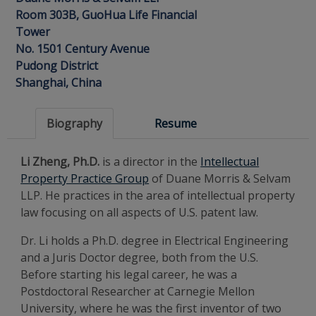
Room 303B, GuoHua Life Financial
Tower
No. 1501 Century Avenue
Pudong District
Shanghai, China
Biography
Resume
Li Zheng, Ph.D.
is a director in the
Intellectual
Property Practice Group
of Duane Morris & Selvam
LLP. He practices in the area of intellectual property
law focusing on all aspects of U.S. patent law.
Dr. Li holds a Ph.D. degree in Electrical Engineering
and a Juris Doctor degree, both from the U.S.
Before starting his legal career, he was a
Postdoctoral Researcher at Carnegie Mellon
University, where he was the first inventor of two