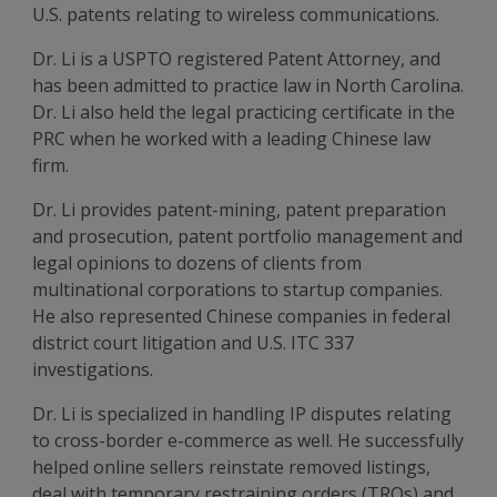
U.S. patents relating to wireless communications.
Dr. Li is a USPTO registered Patent Attorney, and
has been admitted to practice law in North Carolina.
Dr. Li also held the legal practicing certificate in the
PRC when he worked with a leading Chinese law
firm.
Dr. Li provides patent-mining, patent preparation
and prosecution, patent portfolio management and
legal opinions to dozens of clients from
multinational corporations to startup companies.
He also represented Chinese companies in federal
district court litigation and U.S. ITC 337
investigations.
Dr. Li is specialized in handling IP disputes relating
to cross-border e-commerce as well. He successfully
helped online sellers reinstate removed listings,
deal with temporary restraining orders (TROs) and