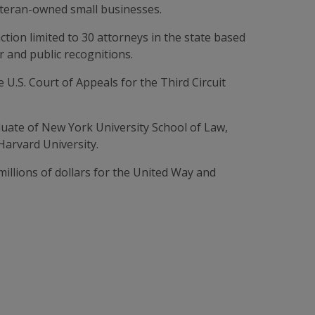
veteran-owned small businesses.
inction limited to 30 attorneys in the state based
 and public recognitions.
e U.S. Court of Appeals for the Third Circuit
uate of New York University School of Law,
Harvard University.
illions of dollars for the United Way and