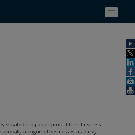
Toggle
navigatio
rly situated companies protect their business
 nationally recognized businesses zealously