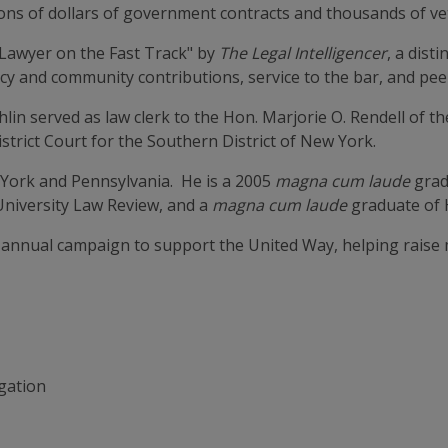
llions of dollars of government contracts and thousands of 
"Lawyer on the Fast Track" by
The Legal Intelligencer
, a dist
y and community contributions, service to the bar, and peer
lin served as law clerk to the Hon. Marjorie O. Rendell of th
strict Court for the Southern District of New York.
 York and Pennsylvania. He is a 2005
magna cum laude
grad
University Law Review, and a
magna cum laude
graduate of 
 annual campaign to support the United Way, helping raise m
igation