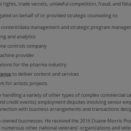
rights, trade secrets, unlawful competition, fraud, and fiduc
igated on behalf of or provided strategic counseling to:
in content/data management and strategic program manag
ing and analytics
bine controls company
machine provider
lutions for the pharma industry
igence
to deliver content and services
 for artistic projects
e handling a variety of other types of complex commercial c
and credit events); employment disputes involving senior em
onnection with business arrangements and transactions desig
n-owned businesses. He received the 2016 Duane Morris Pro
nd numerous other national veterans' organizations and ve