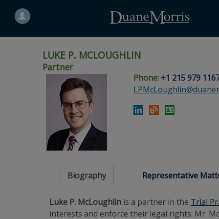
Search
for
a
person
LUKE P. MCLOUGHLIN
Partner
Phone:
+1 215 979 116
Skip
Skip
Skip
Skip
Skip
LPMcLoughlin@duanem
to
to
to
to
to
site
main
footer
Site
People
navigation
content
content
Search
Search
page
page
Biography
Representative Matt
Luke P. McLoughlin
is a partner in the
Trial P
interests and enforce their legal rights. Mr.