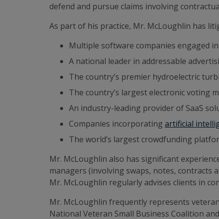
defend and pursue claims involving contractual 
As part of his practice, Mr. McLoughlin has lit
Multiple software companies engaged 
A national leader in addressable advertis
The country’s premier hydroelectric tur
The country’s largest electronic voting 
An industry-leading provider of SaaS so
Companies incorporating
artificial intell
The world’s largest crowdfunding platform
Mr. McLoughlin also has significant experienc
managers (involving swaps, notes, contracts 
Mr. McLoughlin regularly advises clients in c
Mr. McLoughlin frequently represents vetera
National Veteran Small Business Coalition a