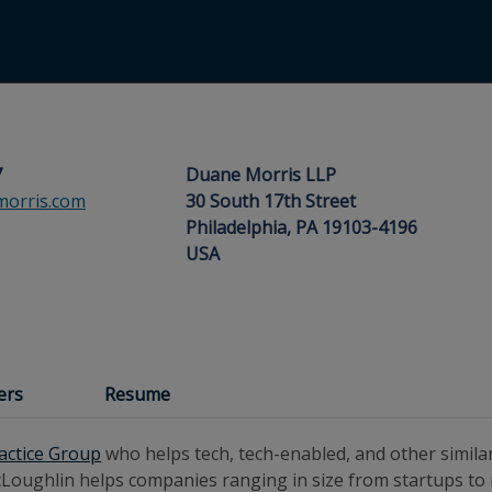
7
Duane Morris LLP
orris.com
30 South 17th Street
Philadelphia, PA 19103-4196
USA
ers
Resume
ractice Group
who helps tech, tech-enabled, and other simila
 McLoughlin helps companies ranging in size from startups to