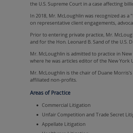
the U.S. Supreme Court in a case affecting bi
In 2018, Mr. McLoughlin was recognized as a 
on representative client engagements, advocac
Prior to entering private practice, Mr. McLough
and for the Hon. Leonard B. Sand of the U.S. Di
Mr. McLoughlin is admitted to practice in New
where he was articles editor of the New York 
Mr. McLoughlin is the chair of Duane Morris’s
affiliated non-profits.
Areas of Practice
Commercial Litigation
Unfair Competition and Trade Secret Lit
Appellate Litigation