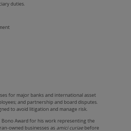
iary duties.
ement
ases for major banks and international asset
ployees; and partnership and board disputes.
ned to avoid litigation and manage risk.
 Bono Award for his work representing the
teran-owned businesses as
amici curiae
before