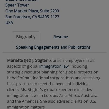
Spear Tower
One Market Plaza, Suite 2200
San Francisco, CA 94105-1127
USA
Biography
Resume
Speaking Engagements and Publications
Mariette (Jet) J. Stigter
counsels employers in all
aspects of global
immigration law
, including
strategic resource planning for global projects on
behalf of multinational corporations and assessing
best practices to meet the needs of individual
clients. Ms. Stigter’s global experience includes
immigration laws in Europe, Asia, Africa, Australia,
and the Americas. She also advises clients on U.S.
immigration matters.