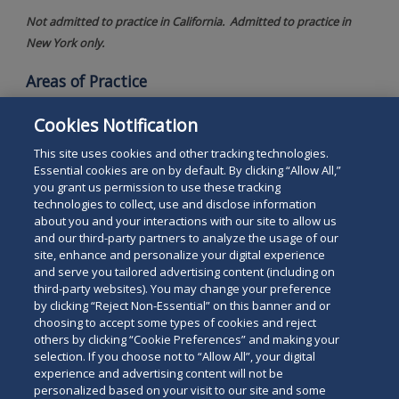
Not admitted to practice in California. Admitted to practice in
New York only.
Areas of Practice
International Immigration Law
Cookies Notification
Human Resources Counseling
This site uses cookies and other tracking technologies.
Essential cookies are on by default. By clicking “Allow All,”
you grant us permission to use these tracking
technologies to collect, use and disclose information
about you and your interactions with our site to allow us
and our third-party partners to analyze the usage of our
site, enhance and personalize your digital experience
Search
and serve you tailored advertising content (including on
Search
the
third-party websites). You may change your preference
for
by clicking “Reject Non-Essential” on this banner and or
site
Legal Notices
Privacy Policy
Your Privacy Choices
choosing to accept some types of cookies and reject
a
others by clicking “Cookie Preferences” and making your
Terms of Use
Attorney Advertising
person
selection. If you choose not to “Allow All”, your digital
Accessibility
Careers
Alumni
Site Map
experience and advertising content will not be
Contact Us
Other Languages
personalized based on your visit to our site and some