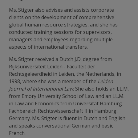
Ms. Stigter also advises and assists corporate
clients on the development of comprehensive
global human resource strategies, and she has
conducted training sessions for supervisors,
managers and employees regarding multiple
aspects of international transfers.
Ms. Stigter received a Dutch J.D. degree from
Rijksuniversiteit Leiden - Faculteit der
Rechtsgeleerdheid in Leiden, the Netherlands, in
1998, where she was a member of the
Leiden
Journal of International Law
. She also holds an LL.M.
from Emory University School of Law and an LL.M.
in Law and Economics from Universität Hamburg
Fachbereich Rechtswissenschaft II in Hamburg,
Germany. Ms. Stigter is fluent in Dutch and English
and speaks conversational German and basic
French.