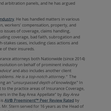
 and arbitration panels, and he has argued
.
industry
. He has handled matters in various
ion, workers' compensation, property, and
to issues of coverage, claims handling,
cluding coverage, bad faith, subrogation and
h-stakes cases, including class actions and
e of their insureds.
surance attorneys both Nationwide (since 2014)
 resolution on behalf of prominent industry
 advice
' and also includes another client
roblems. He is a top-notch attorney."
The
ing an "
unsurpassed depth of knowledge
." In
ct to the practice areas of Insurance Coverage,
ers in the Bay Area: Appellate" by
Bay Area
 is
AV® Preeminent™ Peer Review Rated
by
Mr. Stern served for 16 years as the Head of