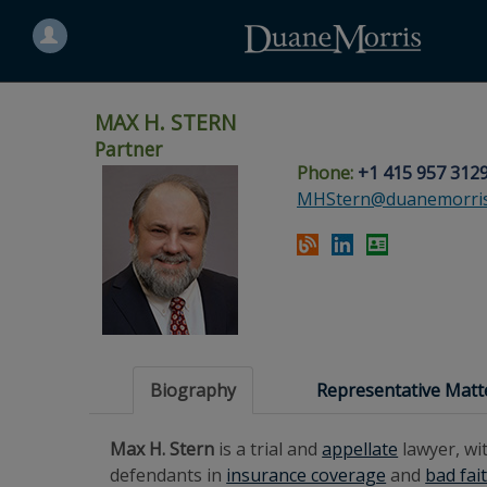
Search
for
a
person
MAX H. STERN
Partner
Phone:
+1 415 957 312
Skip
Skip
Skip
Skip
Skip
MHStern@duanemorri
to
to
to
to
to
site
main
footer
Site
People
navigation
content
content
Search
Search
page
page
Biography
Representative Matt
Max H. Stern
is a trial and
appellate
lawyer, wi
defendants in
insurance coverage
and
bad fai