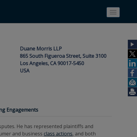
Toggle
navigatio
Duane Morris LLP
865 South Figueroa Street, Suite 3100
Los Angeles, CA 90017-5450
USA
ing Engagements
putes. He has represented plaintiffs and
sumer and business
class actions
, and both