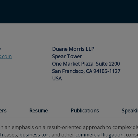
9
Duane Morris LLP
s.com
Spear Tower
One Market Plaza, Suite 2200
San Francisco, CA 94105-1127
USA
ers
Resume
Publications
Speak
th an emphasis on a result-oriented approach to complex dis
th
cases,
business tort
and other
commercial litigation
, con