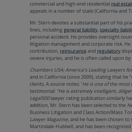
commercial and high-end residential
real esta
appeals in a number of state (California and Te
Mr. Stern devotes a substantial part of his pra
lines, including
general liability
,
specialty liabil
personal accident. He provides oversight counse
litigation management and corporate risk. He h
contribution,
reinsurance
and
regulatory
dispu
severe injuries, and he is often called upon by
Chambers USA: America's Leading Lawyers fo
and in California (since 2009), stating that he
clients. A source notes: '
He is one of the most i
testimonial:
"He is extremely intelligent, dili
Legal500
lawyer rating publication similarly ha
addition, Mr. Stern has been selected to the
No
Business Litigation and Class Action/Mass Tor
Lawyer Magazine
, and he has been chosen to 
Martindale-Hubbell, and has been recognized 