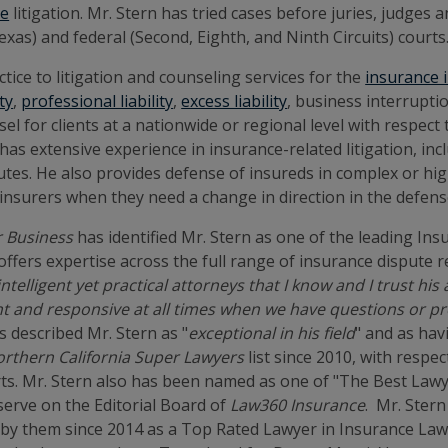
te
litigation. Mr. Stern has tried cases before juries, judges
xas) and federal (Second, Eighth, and Ninth Circuits) courts
ctice to litigation and counseling services for the
insurance 
ity
,
professional liability
,
excess liability
, business interrupt
l for clients at a nationwide or regional level with respect 
as extensive experience in insurance-related litigation, in
tes. He also provides defense of insureds in complex or hig
 insurers when they need a change in direction in the defens
r Business
has identified Mr. Stern as one of the leading In
 "offers expertise across the full range of insurance dispute
ntelligent yet practical attorneys that I know and I trust his
gent and responsive at all times when we have questions or p
s described Mr. Stern as "
exceptional in his field
" and as hav
rthern California Super Lawyers
list since 2010, with respe
ts. Mr. Stern also has been named as one of "The Best Lawy
serve on the Editorial Board of
Law360 Insurance
. Mr. Stern
by them since 2014 as a Top Rated Lawyer in Insurance Law. 