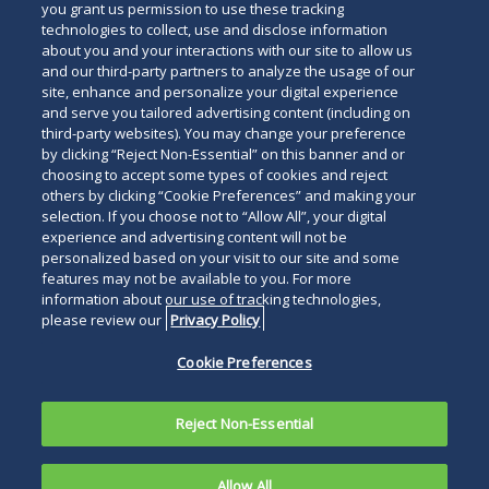
you grant us permission to use these tracking
technologies to collect, use and disclose information
about you and your interactions with our site to allow us
and our third-party partners to analyze the usage of our
site, enhance and personalize your digital experience
Search
and serve you tailored advertising content (including on
Search
the
third-party websites). You may change your preference
for
by clicking “Reject Non-Essential” on this banner and or
site
Legal Notices
Privacy Policy
Your Privacy Choices
choosing to accept some types of cookies and reject
a
others by clicking “Cookie Preferences” and making your
Terms of Use
Attorney Advertising
person
selection. If you choose not to “Allow All”, your digital
Accessibility
Careers
Alumni
Site Map
experience and advertising content will not be
Contact Us
Other Languages
personalized based on your visit to our site and some
features may not be available to you. For more
information about our use of tracking technologies,
Connect
Follow
Follo
Duane Morris LLP & Affiliates. ©
please review our
Privacy Policy
with
Duane
Duan
1998-
2026
Duane Morris LLP.
Follow
Subsc
Cookie Preferences
Duane
Morris
Morri
Duane Morris is a registered
Duane
to
Morris
on
on
service mark of Duane Morris LLP.
Morris
Duan
on
Facebook
Twitt
Reject Non-Essential
LLP
Morri
LinkedIn
on
RSS
Allow All