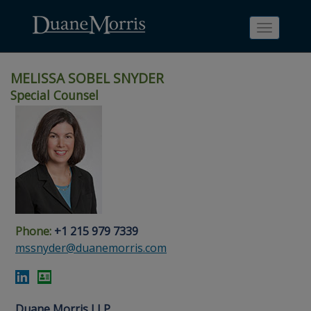
Toggle
navigati
MELISSA SOBEL SNYDER
Special Counsel
Skip
Skip
Skip
Skip
Skip
to
to
to
to
to
site
main
footer
Site
People
navigation
content
content
Search
Search
page
page
Phone:
+1 215 979 7339
mssnyder@duanemorris.com
Duane Morris LLP