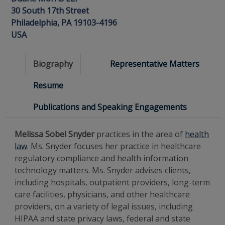
30 South 17th Street
Philadelphia, PA 19103-4196
USA
Biography
Representative Matters
Resume
Publications and Speaking Engagements
Melissa Sobel Snyder
practices in the area of
health
law
. Ms. Snyder focuses her practice in healthcare
regulatory compliance and health information
technology matters. Ms. Snyder advises clients,
including hospitals, outpatient providers, long-term
care facilities, physicians, and other healthcare
providers, on a variety of legal issues, including
HIPAA and state privacy laws, federal and state