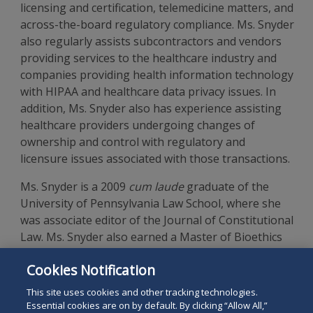
licensing and certification, telemedicine matters, and
across-the-board regulatory compliance. Ms. Snyder
also regularly assists subcontractors and vendors
providing services to the healthcare industry and
companies providing health information technology
with HIPAA and healthcare data privacy issues. In
addition, Ms. Snyder also has experience assisting
healthcare providers undergoing changes of
ownership and control with regulatory and
licensure issues associated with those transactions.
Ms. Snyder is a 2009
cum laude
graduate of the
University of Pennsylvania Law School, where she
was associate editor of the Journal of Constitutional
Law. Ms. Snyder also earned a Master of Bioethics
from the University of Pennsylvania School of
Cookies Notification
Medicine and is a
magna cum laude
graduate of
Tufts University.
This site uses cookies and other tracking technologies.
Essential cookies are on by default. By clicking “Allow All,”