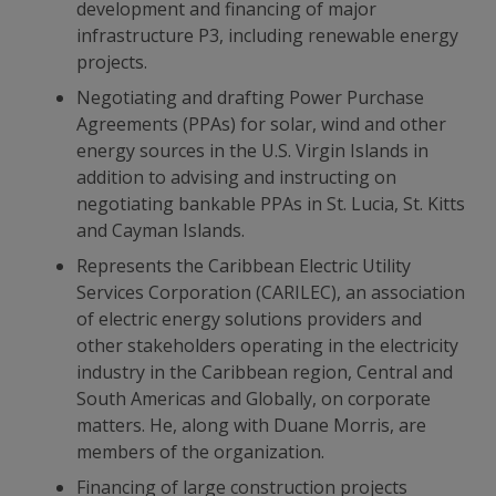
development and financing of major
infrastructure P3, including renewable energy
projects.
Negotiating and drafting Power Purchase
Agreements (PPAs) for solar, wind and other
energy sources in the U.S. Virgin Islands in
addition to advising and instructing on
negotiating bankable PPAs in St. Lucia, St. Kitts
and Cayman Islands.
Represents the Caribbean Electric Utility
Services Corporation (CARILEC), an association
of electric energy solutions providers and
other stakeholders operating in the electricity
industry in the Caribbean region, Central and
South Americas and Globally, on corporate
matters. He, along with Duane Morris, are
members of the organization.
Financing of large construction projects