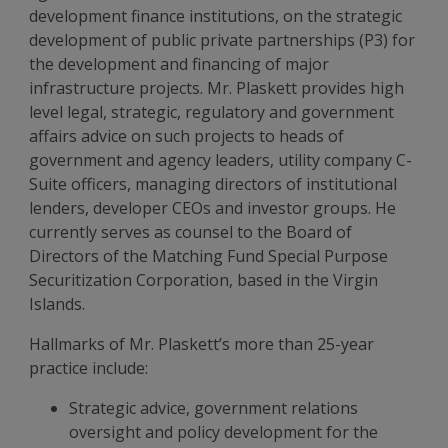
development finance institutions, on the strategic
development of public private partnerships (P3) for
the development and financing of major
infrastructure projects. Mr. Plaskett provides high
level legal, strategic, regulatory and government
affairs advice on such projects to heads of
government and agency leaders, utility company C-
Suite officers, managing directors of institutional
lenders, developer CEOs and investor groups. He
currently serves as counsel to the Board of
Directors of the Matching Fund Special Purpose
Securitization Corporation, based in the Virgin
Islands.
Hallmarks of Mr. Plaskett’s more than 25-year
practice include:
Strategic advice, government relations
oversight and policy development for the