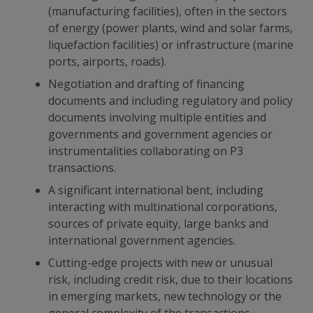
(manufacturing facilities), often in the sectors
of energy (power plants, wind and solar farms,
liquefaction facilities) or infrastructure (marine
ports, airports, roads).
Negotiation and drafting of financing
documents and including regulatory and policy
documents involving multiple entities and
governments and government agencies or
instrumentalities collaborating on P3
transactions.
A significant international bent, including
interacting with multinational corporations,
sources of private equity, large banks and
international government agencies.
Cutting-edge projects with new or unusual
risk, including credit risk, due to their locations
in emerging markets, new technology or the