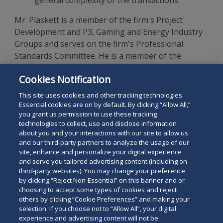
general complexity of the transactions.
Mr. Plaskett is a member of the firm's Project
Development and P3, Gaming and Energy Industry
Groups and serves on the firm's Professional
Standards Committee. He is a member of the
National Association of Bond Lawyers, a 1988
Cookies Notification
graduate of Georgetown University Law Center and
a graduate of Georgetown University.
This site uses cookies and other tracking technologies.
Essential cookies are on by default. By clicking “Allow All,”
you grant us permission to use these tracking
technologies to collect, use and disclose information
about you and your interactions with our site to allow us
and our third-party partners to analyze the usage of our
site, enhance and personalize your digital experience
Search
and serve you tailored advertising content (including on
Search
the
third-party websites). You may change your preference
for
by clicking “Reject Non-Essential” on this banner and or
site
Legal Notices
Privacy Policy
Your Privacy Choices
choosing to accept some types of cookies and reject
a
others by clicking “Cookie Preferences” and making your
Terms of Use
Attorney Advertising
person
selection. If you choose not to “Allow All”, your digital
Accessibility
Careers
Alumni
Site Map
experience and advertising content will not be