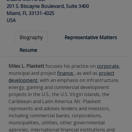
201 S. Biscayne Boulevard, Suite 3400
Miami, FL 33131-4325
USA
Biography
Representative Matters
Resume
Miles L. Plaskett
focuses his practice on
corporate
,
municipal and project
finance
, as well as
project
development
, with an emphasis on infrastructure,
energy, gaming and commercial development
projects in the U.S., the U.S. Virgin Islands, the
Caribbean and Latin America. Mr. Plaskett
represents and advises lenders and investors,
including commercial banks, corporations,
municipalities, utilities, other governmental
agencies, international financial institutions and