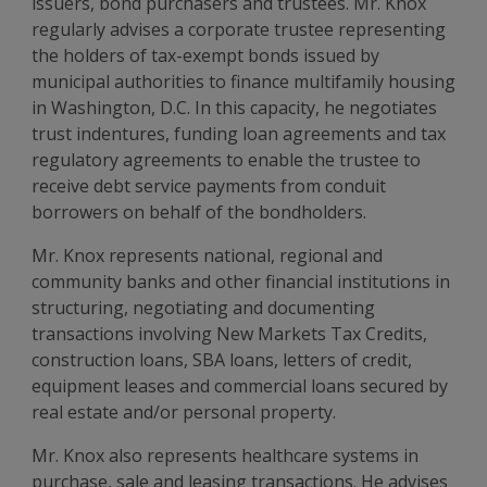
issuers, bond purchasers and trustees. Mr. Knox
regularly advises a corporate trustee representing
the holders of tax-exempt bonds issued by
municipal authorities to finance multifamily housing
in Washington, D.C. In this capacity, he negotiates
trust indentures, funding loan agreements and tax
regulatory agreements to enable the trustee to
receive debt service payments from conduit
borrowers on behalf of the bondholders.
Mr. Knox represents national, regional and
community banks and other financial institutions in
structuring, negotiating and documenting
transactions involving New Markets Tax Credits,
construction loans, SBA loans, letters of credit,
equipment leases and commercial loans secured by
real estate and/or personal property.
Mr. Knox also represents healthcare systems in
purchase, sale and leasing transactions. He advises