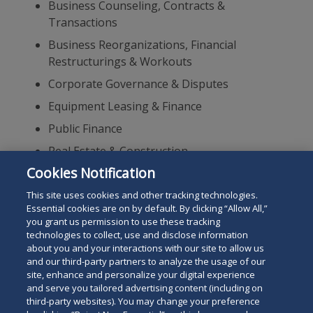
Business Counseling, Contracts &
Transactions
Business Reorganizations, Financial
Restructurings & Workouts
Corporate Governance & Disputes
Equipment Leasing & Finance
Public Finance
Real Estate & Construction
Cookies Notification
Real Estate, Finance, Corporate & Lending
Transactions
This site uses cookies and other tracking technologies.
Essential cookies are on by default. By clicking “Allow All,”
you grant us permission to use these tracking
technologies to collect, use and disclose information
about you and your interactions with our site to allow us
and our third-party partners to analyze the usage of our
site, enhance and personalize your digital experience
Search
and serve you tailored advertising content (including on
Search
the
third-party websites). You may change your preference