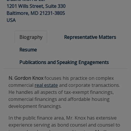
1201 Wills Street, Suite 330
Baltimore, MD 21231-3805
USA
Biography
Representative Matters
Resume
Publications and Speaking Engagements
N. Gordon Knox
focuses his practice on complex
commercial
real estate
and corporate transactions.
He handles all aspects of tax-exempt financings,
commercial financings and affordable housing
development financings.
In the public finance area, Mr. Knox has extensive
experience serving as bond counsel and counsel to