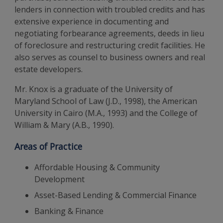
lenders in connection with troubled credits and has
extensive experience in documenting and
negotiating forbearance agreements, deeds in lieu
of foreclosure and restructuring credit facilities. He
also serves as counsel to business owners and real
estate developers.
Mr. Knox is a graduate of the University of
Maryland School of Law (J.D., 1998), the American
University in Cairo (M.A., 1993) and the College of
William & Mary (A.B., 1990).
Areas of Practice
Affordable Housing & Community
Development
Asset-Based Lending & Commercial Finance
Banking & Finance