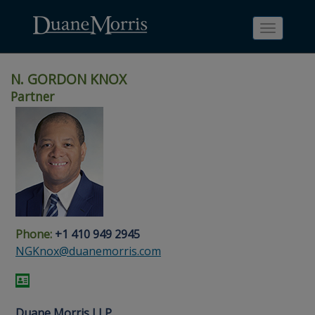
Toggle
navigati
N. GORDON KNOX
Partner
Skip
Skip
Skip
Skip
Skip
to
to
to
to
to
site
main
footer
Site
People
navigation
content
content
Search
Search
page
page
Phone:
+1 410 949 2945
NGKnox@duanemorris.com
Duane Morris LLP