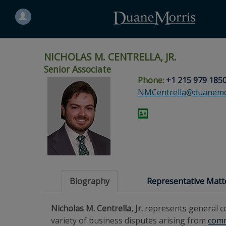
Search
for
a
person
NICHOLAS M. CENTRELLA, JR.
Senior Associate
Phone:
+1 215 979 185
Skip
Skip
Skip
Skip
Skip
NMCentrella@duanemo
to
to
to
to
to
site
main
footer
Site
People
navigation
content
content
Search
Search
page
page
Biography
Representative Matt
Nicholas M. Centrella, Jr.
represents general co
variety of business disputes arising from
comm