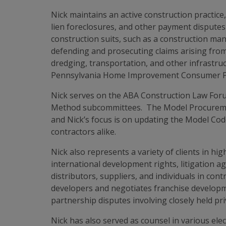
Nick maintains an active construction practice,
lien foreclosures, and other payment disputes 
construction suits, such as a construction mana
defending and prosecuting claims arising from
dredging, transportation, and other infrastruc
Pennsylvania Home Improvement Consumer Prote
Nick serves on the ABA Construction Law Foru
Method subcommittees. The Model Procurement 
and Nick’s focus is on updating the Model Code
contractors alike.
Nick also represents a variety of clients in hi
international development rights, litigation a
distributors, suppliers, and individuals in con
developers and negotiates franchise developme
partnership disputes involving closely held pr
Nick has also served as counsel in various ele