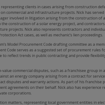
 representing clients in cases arising from construction defe
on commercial and infrastructure projects. Nick has served 
ger involved in litigation arising from the construction of a
 the construction of a solar energy project, and contractors
ture projects. Nick also represents contractors and individua
ction Act cases, as well as mechanic’s lien proceedings.
m’s Model Procurement Code drafting committee as a member
Code serves as a suggested set of procurement rules for st
 to reflect trends in public contracting and provide flexibil
gh-value commercial disputes, such as a franchisee group in 
gainst an energy company arising from a contract for servic
tract disputes and warranty actions. As part of his franchise 
nt agreements on their behalf. Nick also has experience rep
ivate corporations.
ction matters, representing local government entities in elec