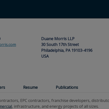
0
Duane Morris LLP
rris.com
30 South 17th Street
Philadelphia, PA 19103-4196
USA
ers
Resume
Publications
ntractors, EPC contractors, franchise developers, distribut
ercial
, infrastructure, and energy projects of all sizes.