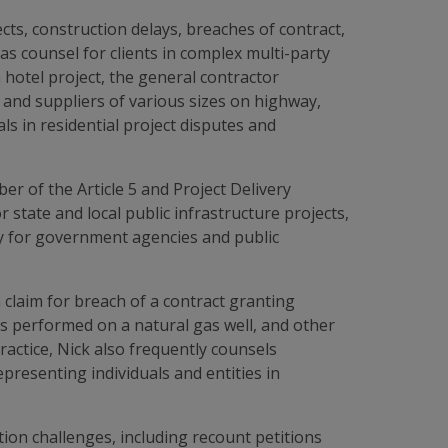
cts, construction delays, breaches of contract,
as counsel for clients in complex multi-party
 hotel project, the general contractor
 and suppliers of various sizes on highway,
ls in residential project disputes and
 of the Article 5 and Project Delivery
ate and local public infrastructure projects,
ity for government agencies and public
a claim for breach of a contract granting
es performed on a natural gas well, and other
practice, Nick also frequently counsels
resenting individuals and entities in
tion challenges, including recount petitions