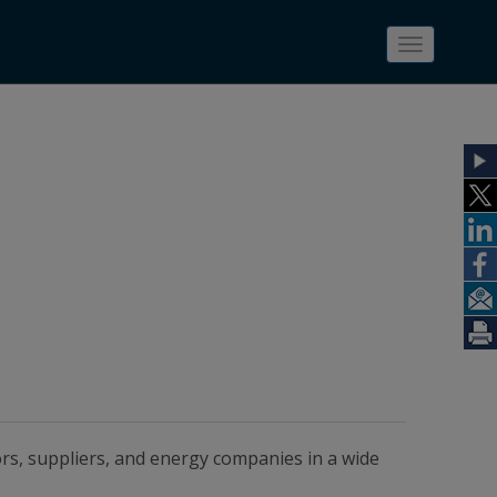
Toggle
navigatio
ors, suppliers, and energy companies in a wide