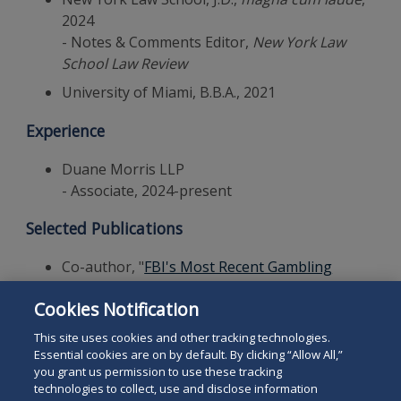
2024
- Notes & Comments Editor,
New York Law
School Law Review
University of Miami, B.B.A., 2021
Experience
Duane Morris LLP
- Associate, 2024-present
Selected Publications
Co-author, "
FBI's Most Recent Gambling
Arrests Suggest Sports-Betting Regulations
Cookies Notification
Are Effective
,"
Duane Morris Alert
, November
12, 2025
This site uses cookies and other tracking technologies.
Essential cookies are on by default. By clicking “Allow All,”
you grant us permission to use these tracking
technologies to collect, use and disclose information