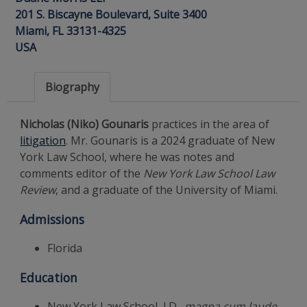
201 S. Biscayne Boulevard, Suite 3400
Miami, FL 33131-4325
USA
Biography
Nicholas (Niko) Gounaris
practices in the area of
litigation
. Mr. Gounaris is a 2024 graduate of New
York Law School, where he was notes and
comments editor of the
New York Law School Law
Review
, and a graduate of the University of Miami.
Admissions
Florida
Education
New York Law School, J.D.,
magna cum laude
,