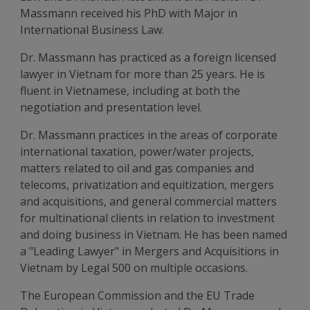
Massmann received his PhD with Major in
International Business Law.
Dr. Massmann has practiced as a foreign licensed
lawyer in Vietnam for more than 25 years. He is
fluent in Vietnamese, including at both the
negotiation and presentation level.
Dr. Massmann practices in the areas of corporate
international taxation, power/water projects,
matters related to oil and gas companies and
telecoms, privatization and equitization, mergers
and acquisitions, and general commercial matters
for multinational clients in relation to investment
and doing business in Vietnam. He has been named
a "Leading Lawyer" in Mergers and Acquisitions in
Vietnam by Legal 500 on multiple occasions.
The European Commission and the EU Trade