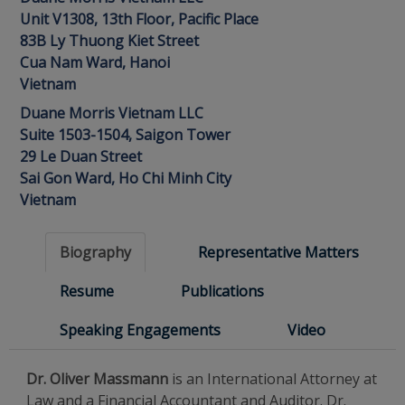
Unit V1308, 13th Floor, Pacific Place
83B Ly Thuong Kiet Street
Cua Nam Ward, Hanoi
Vietnam
Duane Morris Vietnam LLC
Suite 1503-1504, Saigon Tower
29 Le Duan Street
Sai Gon Ward, Ho Chi Minh City
Vietnam
Biography
Representative Matters
Resume
Publications
Speaking Engagements
Video
Dr. Oliver Massmann
is an International Attorney at
Law and a Financial Accountant and Auditor. Dr.