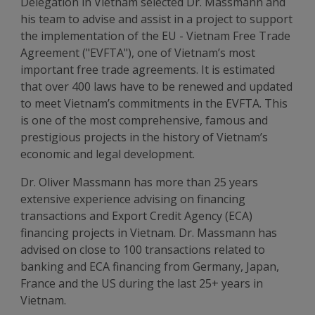
Delegation in Vietnam selected Dr. Massmann and
his team to advise and assist in a project to support
the implementation of the EU - Vietnam Free Trade
Agreement ("EVFTA"), one of Vietnam’s most
important free trade agreements. It is estimated
that over 400 laws have to be renewed and updated
to meet Vietnam’s commitments in the EVFTA. This
is one of the most comprehensive, famous and
prestigious projects in the history of Vietnam’s
economic and legal development.
Dr. Oliver Massmann has more than 25 years
extensive experience advising on financing
transactions and Export Credit Agency (ECA)
financing projects in Vietnam. Dr. Massmann has
advised on close to 100 transactions related to
banking and ECA financing from Germany, Japan,
France and the US during the last 25+ years in
Vietnam.