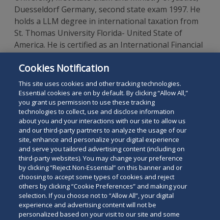
Duesseldorf Germany, second state exam 1997. He
holds a LLM degree in international taxation from
St. Thomas University Florida- United State of
America. He is certified as an International Financial
Accountant and Auditor by the College of
Cookies Notification
Birmingham. He is admitted to the Bar Association
in Berlin and is a licensed foreign lawyer in Vietnam.
This site uses cookies and other tracking technologies.
Essential cookies are on by default. By clicking “Allow All,”
you grant us permission to use these tracking
technologies to collect, use and disclose information
about you and your interactions with our site to allow us
and our third-party partners to analyze the usage of our
site, enhance and personalize your digital experience
Search
and serve you tailored advertising content (including on
Search
the
third-party websites). You may change your preference
for
by clicking “Reject Non-Essential” on this banner and or
site
Legal Notices
Privacy Policy
Your Privacy Choices
choosing to accept some types of cookies and reject
a
others by clicking “Cookie Preferences” and making your
Terms of Use
Attorney Advertising
person
selection. If you choose not to “Allow All”, your digital
Accessibility
Careers
Alumni
Site Map
experience and advertising content will not be
Contact Us
Other Languages
personalized based on your visit to our site and some