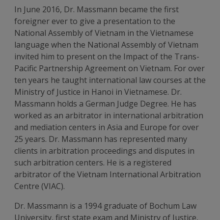
In June 2016, Dr. Massmann became the first
foreigner ever to give a presentation to the
National Assembly of Vietnam in the Vietnamese
language when the National Assembly of Vietnam
invited him to present on the Impact of the Trans-
Pacific Partnership Agreement on Vietnam. For over
ten years he taught international law courses at the
Ministry of Justice in Hanoi in Vietnamese. Dr.
Massmann holds a German Judge Degree. He has
worked as an arbitrator in international arbitration
and mediation centers in Asia and Europe for over
25 years. Dr. Massmann has represented many
clients in arbitration proceedings and disputes in
such arbitration centers. He is a registered
arbitrator of the Vietnam International Arbitration
Centre (VIAC).
Dr. Massmann is a 1994 graduate of Bochum Law
University, first state exam and Ministry of Justice,