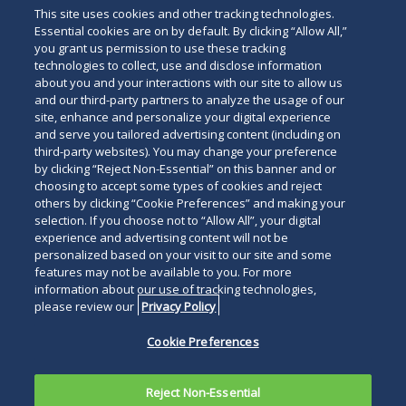
Real Estate Litigation
This site uses cookies and other tracking technologies.
Essential cookies are on by default. By clicking “Allow All,”
you grant us permission to use these tracking
technologies to collect, use and disclose information
about you and your interactions with our site to allow us
and our third-party partners to analyze the usage of our
site, enhance and personalize your digital experience
Search
and serve you tailored advertising content (including on
Search
the
third-party websites). You may change your preference
for
by clicking “Reject Non-Essential” on this banner and or
site
Legal Notices
Privacy Policy
Your Privacy Choices
choosing to accept some types of cookies and reject
a
others by clicking “Cookie Preferences” and making your
Terms of Use
Attorney Advertising
person
selection. If you choose not to “Allow All”, your digital
Accessibility
Careers
Alumni
Site Map
experience and advertising content will not be
Contact Us
Other Languages
personalized based on your visit to our site and some
features may not be available to you. For more
information about our use of tracking technologies,
Connect
Follow
Follo
Duane Morris LLP & Affiliates. ©
please review our
Privacy Policy
with
Duane
Duan
1998-
2026
Duane Morris LLP.
Follow
Subsc
Cookie Preferences
Duane
Morris
Morri
Duane Morris is a registered
Duane
to
Morris
on
on
service mark of Duane Morris LLP.
Morris
Duan
on
Facebook
Twitt
Reject Non-Essential
LLP
Morri