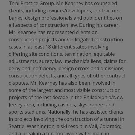
Trial Practice Group. Mr. Kearney has counseled
clients, including owners/developers, contractors,
banks, design professionals and public entities on
all aspects of construction law. During his career,
Mr. Kearney has represented clients on
construction projects and/or litigated construction
cases in at least 18 different states involving
differing site conditions, termination, equitable
adjustments, surety law, mechanic's liens, claims for
delay and inefficiency, design errors and omissions,
construction defects, and all types of other contract
disputes. Mr. Kearney has also been involved in
some of the largest and most visible construction
projects of the last decade in the Philadelphia/New
Jersey area, including casinos, skyscrapers and
sports stadiums. Nationally, he has assisted clients
in projects involving the construction of a tunnel in
Seattle, Washington; a ski resort in Vail, Colorado;
and a break in a ten-foot-wide water main in