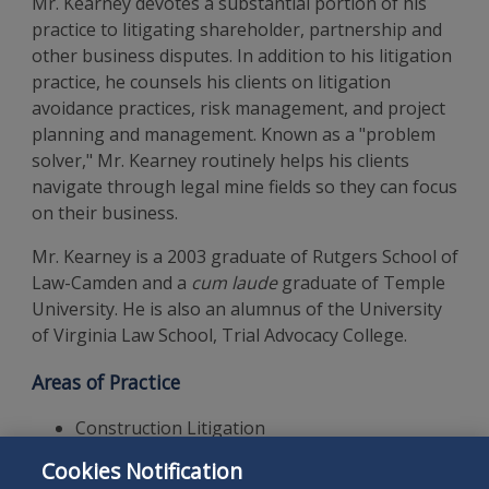
Mr. Kearney devotes a substantial portion of his
practice to litigating shareholder, partnership and
other business disputes. In addition to his litigation
practice, he counsels his clients on litigation
avoidance practices, risk management, and project
planning and management. Known as a "problem
solver," Mr. Kearney routinely helps his clients
navigate through legal mine fields so they can focus
on their business.
Mr. Kearney is a 2003 graduate of Rutgers School of
Law-Camden and a
cum laude
graduate of Temple
University. He is also an alumnus of the University
of Virginia Law School, Trial Advocacy College.
Areas of Practice
Construction Litigation
Commercial Litigation
Cookies Notification