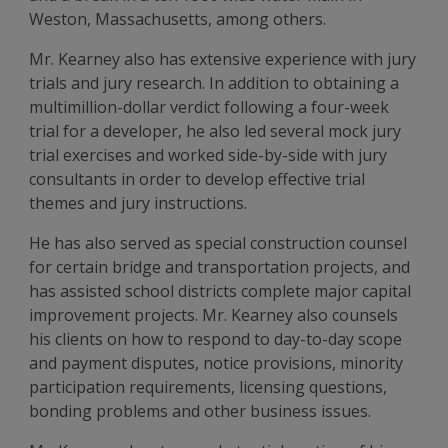
Weston, Massachusetts, among others.
Mr. Kearney also has extensive experience with jury
trials and jury research. In addition to obtaining a
multimillion-dollar verdict following a four-week
trial for a developer, he also led several mock jury
trial exercises and worked side-by-side with jury
consultants in order to develop effective trial
themes and jury instructions.
He has also served as special construction counsel
for certain bridge and transportation projects, and
has assisted school districts complete major capital
improvement projects. Mr. Kearney also counsels
his clients on how to respond to day-to-day scope
and payment disputes, notice provisions, minority
participation requirements, licensing questions,
bonding problems and other business issues.