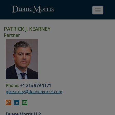
Toggle
navigati
PATRICK J. KEARNEY
Partner
Skip
Skip
Skip
Skip
Skip
to
to
to
to
to
site
main
footer
Site
People
navigation
content
content
Search
Search
page
page
Phone:
+1 215 979 1171
pjkearney@duanemorris.com
Duane Morris LLP