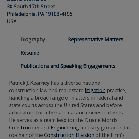
30 South 17th Street
Philadelphia, PA 19103-4196
USA
Biography
Representative Matters
Resume
Publications and Speaking Engagements
Patrick J. Kearney
has a diverse national
construction law and real estate
litigation
practice,
handling a broad range of matters in federal and
state courts across the United States and before
arbitrators for international and domestic clients.
He serves as a team lead for the Duane Morris
Construction and Engineering
industry group and is
co-chair of the
Construction Division
of the Firm's