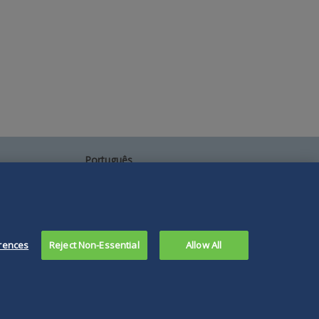
Português
中文
Other Languages
rences
Reject Non-Essential
Allow All
Connect
Follow
Follow
Follow
Subscribe
with
Duane
Duane
Duane
to