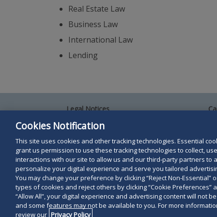
Real Estate Law
Business Law
International Law
Lending
Legal Notices
Ca
Privacy Policy
Al
Cookies Notification
Your Privacy Choices
Si
Co
This site uses cookies and other tracking technologies. Essential cooki
Terms of Use
grant us permission to use these tracking technologies to collect, u
Attorney Advertising
interactions with our site to allow us and our third-party partners t
Accessibility
personalize your digital experience and serve you tailored advertisin
You may change your preference by clicking “Reject Non-Essential” 
types of cookies and reject others by clicking “Cookie Preferences” 
Duane Morris LLP & Affiliates. © 1998-
2026
Duane M
“Allow All”, your digital experience and advertising content will not b
and some features may not be available to you. For more information
Duane Morris LLP.
review our
Privacy Policy