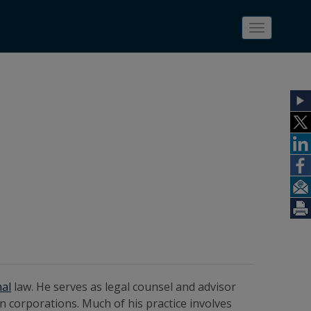
Toggle
navigatio
nal
law. He serves as legal counsel and advisor
ign corporations. Much of his practice involves