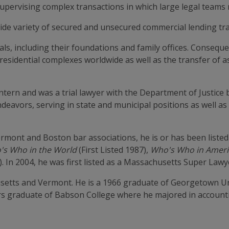
supervising complex transactions in which large legal teams
wide variety of secured and unsecured commercial lending tr
ls, including their foundations and family offices. Consequen
 residential complexes worldwide as well as the transfer of 
ern and was a trial lawyer with the Department of Justice b
endeavors, serving in state and municipal positions as well as
mont and Boston bar associations, he is or has been listed
's Who in the World
(First Listed 1987),
Who's Who in Ameri
). In 2004, he was first listed as a Massachusetts Super Lawy
usetts and Vermont. He is a 1966 graduate of Georgetown Un
rs graduate of Babson College where he majored in account