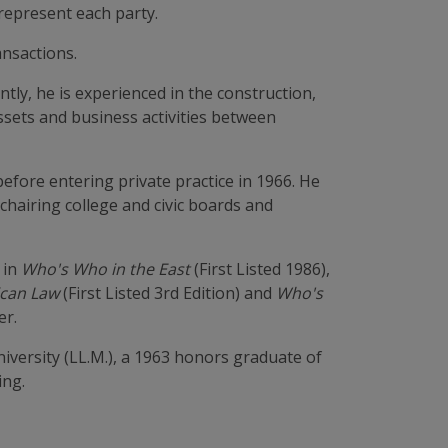
 represent each party.
ansactions.
tly, he is experienced in the construction,
assets and business activities between
efore entering private practice in 1966. He
 chairing college and civic boards and
 in
Who's Who in the East
(First Listed 1986),
can Law
(First Listed 3rd Edition) and
Who's
er.
iversity (LL.M.), a 1963 honors graduate of
ing.