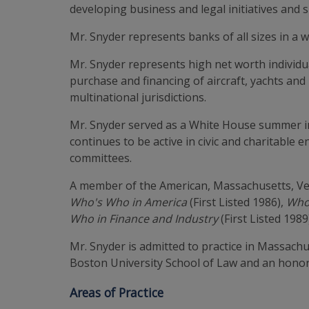
developing business and legal initiatives and 
Mr. Snyder represents banks of all sizes in a 
Mr. Snyder represents high net worth individua
purchase and financing of aircraft, yachts and
multinational jurisdictions.
Mr. Snyder served as a White House summer int
continues to be active in civic and charitable 
committees.
A member of the American, Massachusetts, Ver
Who's Who in America
(First Listed 1986),
Who
Who in Finance and Industry
(First Listed 1989
Mr. Snyder is admitted to practice in Massach
Boston University School of Law and an hono
Areas of Practice