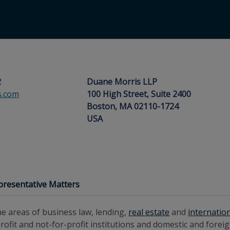
2
Duane Morris LLP
s.com
100 High Street, Suite 2400
Boston, MA 02110-1724
USA
presentative Matters
e areas of business law, lending,
real estate
and
internatio
r-profit and not-for-profit institutions and domestic and fore