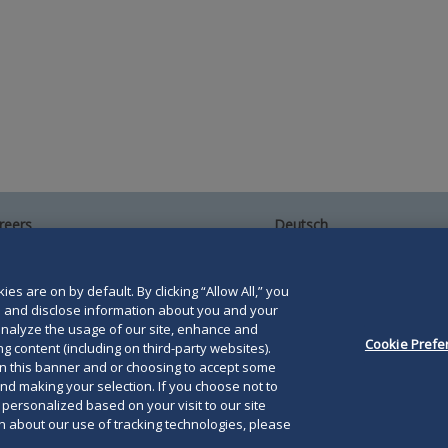
reers
Deutsch
umni
Español
te Map
Français
ntact Us
es are on by default. By clicking “Allow All,” you
se and disclose information about you and your
o analyze the usage of our site, enhance and
Cookie Prefe
g content (including on third-party websites).
on this banner and or choosing to accept some
and making your selection. If you choose not to
orris LLP. Duane Morris is a registered service mark of
e personalized based on your visit to our site
 about our use of tracking technologies, please