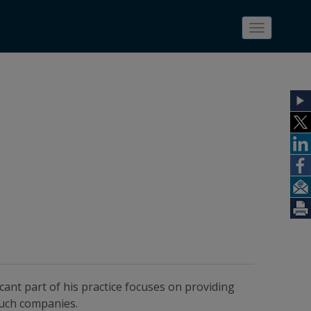
Toggle
navigatio
ficant part of his practice focuses on providing
such companies.