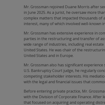
Mr. Grossman rejoined Duane Morris after serv
in June 2025. As a jurist, he oversaw more than
complex matters that impacted thousands of a
interest, many of which involved well-known in
Mr. Grossman has extensive experience in comp
parties in the restructuring and transfer of a
wide range of industries, including real esta
United States. He was chair of the restructuri
United States and in Europe.
Mr. Grossman also has significant experience 
U.S. Bankruptcy Court judge, he regularly co
competing stakeholder interests. His mediation
with the legal and financial issues that commo
Before entering private practice, Mr. Grossma
with the Division of Corporate Finance. After
that focused on acquiring and operating distr