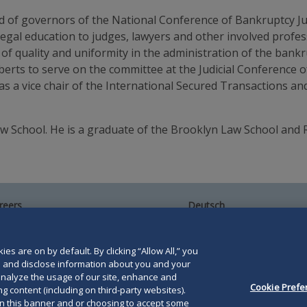
rd of governors of the National Conference of Bankruptcy Ju
 legal education to judges, lawyers and other involved pro
of quality and uniformity in the administration of the bank
erts to serve on the committee at the Judicial Conference o
s a vice chair of the International Secured Transactions a
 School. He is a graduate of the Brooklyn Law School and R
reers
Deutsch
umni
Español
te Map
Français
ntact Us
es are on by default. By clicking “Allow All,” you
se and disclose information about you and your
o analyze the usage of our site, enhance and
Cookie Prefe
g content (including on third-party websites).
on this banner and or choosing to accept some