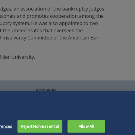
dges, an association of the bankruptcy judges
fessionals and promotes cooperation among the
ruptcy system. He was also appointed to two
f the United States that oversees the
nd Insolvency Committee of the American Bar
ider University.
Português
中文
Other Languages
rences
Reject Non-Essential
Allow All