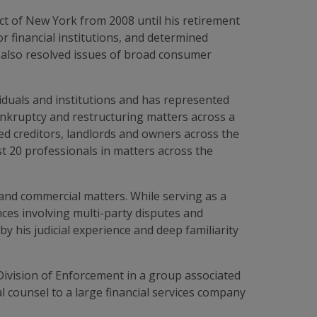
ct of New York from 2008 until his retirement
r financial institutions, and determined
 also resolved issues of broad consumer
iduals and institutions and has represented
bankruptcy and restructuring matters across a
ed creditors, landlords and owners across the
st 20 professionals in matters across the
and commercial matters. While serving as a
ces involving multi-party disputes and
 his judicial experience and deep familiarity
Division of Enforcement in a group associated
 counsel to a large financial services company