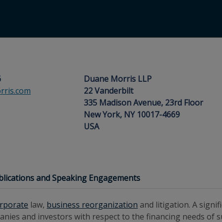
6
Duane Morris LLP
ris.com
22 Vanderbilt
335 Madison Avenue, 23rd Floor
New York, NY 10017-4669
USA
blications and Speaking Engagements
rporate
law,
business reorganization
and litigation. A signi
anies and investors with respect to the financing needs of 