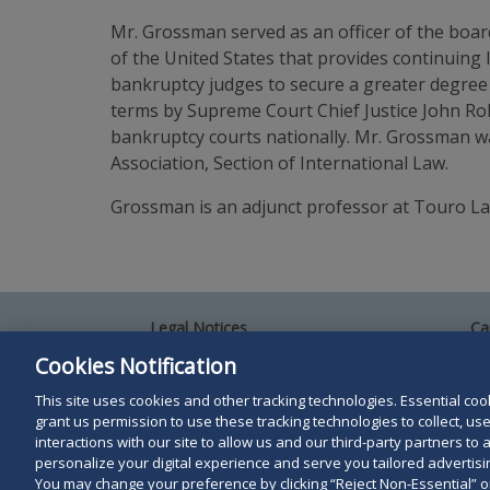
Mr. Grossman served as an officer of the boa
of the United States that provides continuing
bankruptcy judges to secure a greater degree 
terms by Supreme Court Chief Justice John Rob
bankruptcy courts nationally. Mr. Grossman wa
Association, Section of International Law.
Grossman is an adjunct professor at Touro Law
Legal Notices
Ca
Privacy Policy
Al
Cookies Notification
Your Privacy Choices
Si
Co
This site uses cookies and other tracking technologies. Essential cooki
Terms of Use
grant us permission to use these tracking technologies to collect, u
Attorney Advertising
interactions with our site to allow us and our third-party partners t
Accessibility
personalize your digital experience and serve you tailored advertisin
You may change your preference by clicking “Reject Non-Essential” 