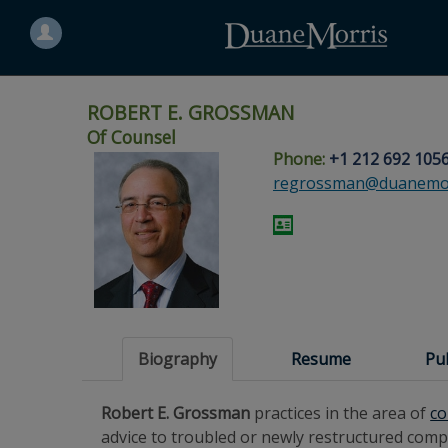
Search
for
a
person
ROBERT E. GROSSMAN
Of Counsel
Phone:
+1 212 692 105
Skip
Skip
Skip
Skip
Skip
regrossman@duanemor
to
to
to
to
to
site
main
footer
Site
People
navigation
content
content
Search
Search
page
page
Biography
Resume
Pu
Robert E. Grossman
practices in the area of
co
advice to troubled or newly restructured comp