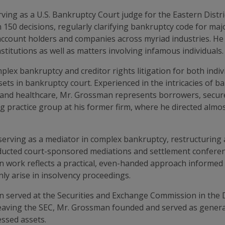
ing as a U.S. Bankruptcy Court judge for the Eastern Distri
 150 decisions, regularly clarifying bankruptcy code for majo
ccount holders and companies across myriad industries. He
stitutions as well as matters involving infamous individuals.
lex bankruptcy and creditor rights litigation for both indiv
ssets in bankruptcy court. Experienced in the intricacies of 
te and healthcare, Mr. Grossman represents borrowers, secur
ng practice group at his former firm, where he directed almo
serving as a mediator in complex bankruptcy, restructuring 
nducted court-sponsored mediations and settlement conferen
 work reflects a practical, even-handed approach informed by
nly arise in insolvency proceedings.
n served at the Securities and Exchange Commission in the 
 leaving the SEC, Mr. Grossman founded and served as general
essed assets.