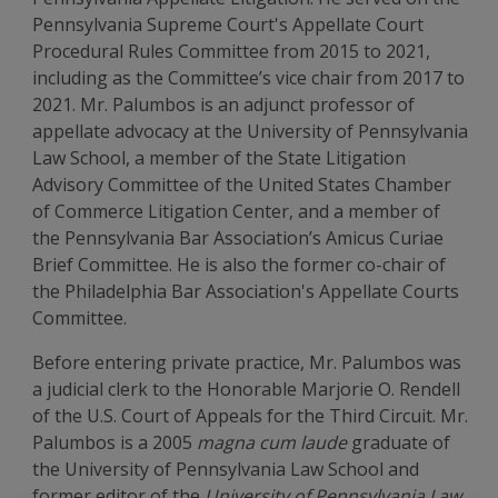
Pennsylvania Supreme Court's Appellate Court
Procedural Rules Committee from 2015 to 2021,
including as the Committee’s vice chair from 2017 to
2021. Mr. Palumbos is an adjunct professor of
appellate advocacy at the University of Pennsylvania
Law School, a member of the State Litigation
Advisory Committee of the United States Chamber
of Commerce Litigation Center, and a member of
the Pennsylvania Bar Association’s Amicus Curiae
Brief Committee. He is also the former co-chair of
the Philadelphia Bar Association's Appellate Courts
Committee.
Before entering private practice, Mr. Palumbos was
a judicial clerk to the Honorable Marjorie O. Rendell
of the U.S. Court of Appeals for the Third Circuit. Mr.
Palumbos is a 2005
magna cum laude
graduate of
the University of Pennsylvania Law School and
former editor of the
University of Pennsylvania Law