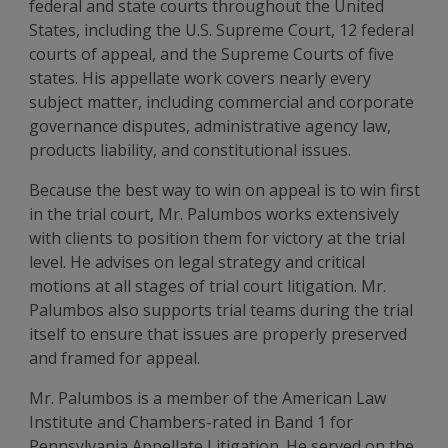
federal and state courts throughout the United
States, including the U.S. Supreme Court, 12 federal
courts of appeal, and the Supreme Courts of five
states. His appellate work covers nearly every
subject matter, including commercial and corporate
governance disputes, administrative agency law,
products liability, and constitutional issues.
Because the best way to win on appeal is to win first
in the trial court, Mr. Palumbos works extensively
with clients to position them for victory at the trial
level. He advises on legal strategy and critical
motions at all stages of trial court litigation. Mr.
Palumbos also supports trial teams during the trial
itself to ensure that issues are properly preserved
and framed for appeal.
Mr. Palumbos is a member of the American Law
Institute and Chambers-rated in Band 1 for
Pennsylvania Appellate Litigation. He served on the