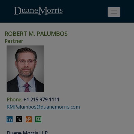
Toggle
navigati
ROBERT M. PALUMBOS
Partner
Skip
Skip
Skip
Skip
Skip
to
to
to
to
to
site
main
footer
Site
People
navigation
content
content
Search
Search
page
page
Phone:
+1 215 979 1111
RMPalumbos@duanemorris.com
Duane Morris LLP