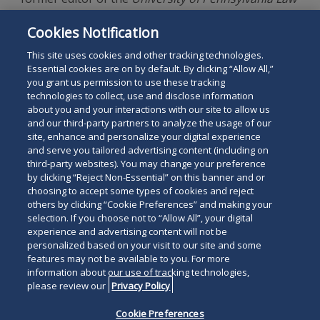
Review
. He is also a graduate of Johns Hopkins
Cookies Notification
University (M.A., B.A.), where he was elected to Phi
Beta Kappa.
This site uses cookies and other tracking technologies.
Essential cookies are on by default. By clicking “Allow All,”
you grant us permission to use these tracking
technologies to collect, use and disclose information
about you and your interactions with our site to allow us
and our third-party partners to analyze the usage of our
site, enhance and personalize your digital experience
Search
and serve you tailored advertising content (including on
Search
the
third-party websites). You may change your preference
for
by clicking “Reject Non-Essential” on this banner and or
site
Legal Notices
Privacy Policy
Your Privacy Choices
choosing to accept some types of cookies and reject
a
others by clicking “Cookie Preferences” and making your
Terms of Use
Attorney Advertising
person
selection. If you choose not to “Allow All”, your digital
Accessibility
Careers
Alumni
Site Map
experience and advertising content will not be
Contact Us
Other Languages
personalized based on your visit to our site and some
features may not be available to you. For more
information about our use of tracking technologies,
Connect
Follow
Follo
Duane Morris LLP & Affiliates. ©
please review our
Privacy Policy
with
Duane
Duan
1998-
2026
Duane Morris LLP.
Follow
Subsc
Cookie Preferences
Duane
Morris
Morri
Duane Morris is a registered