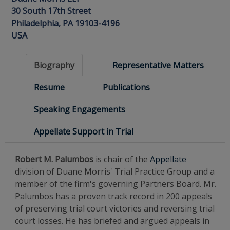
30 South 17th Street
Philadelphia, PA 19103-4196
USA
Biography
Representative Matters
Resume
Publications
Speaking Engagements
Appellate Support in Trial
Robert M. Palumbos
is chair of the
Appellate
division of Duane Morris' Trial Practice Group and a
member of the firm's governing Partners Board. Mr.
Palumbos has a proven track record in 200 appeals
of preserving trial court victories and reversing trial
court losses. He has briefed and argued appeals in