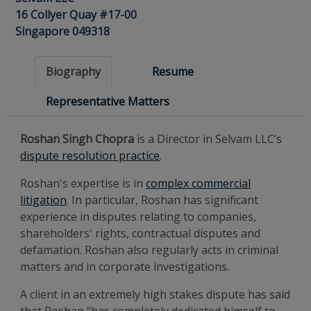
16 Collyer Quay #17-00
Singapore 049318
Biography
Resume
Representative Matters
Roshan Singh Chopra
is a Director in Selvam LLC’s
dispute resolution practice
.
Roshan's expertise is in
complex commercial
litigation
. In particular, Roshan has significant
experience in disputes relating to companies,
shareholders' rights, contractual disputes and
defamation. Roshan also regularly acts in criminal
matters and in corporate investigations.
A client in an extremely high stakes dispute has said