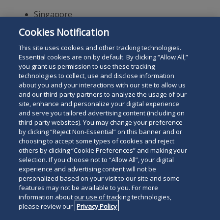
Singapore
Cookies Notification
Selvam LLC is a Singapore Law Practice in Joint Venture with
Duane Morris LLP, under Duane Morris & Selvam LLP.
This site uses cookies and other tracking technologies.
Essential cookies are on by default. By clicking “Allow All,”
you grant us permission to use these tracking
technologies to collect, use and disclose information
about you and your interactions with our site to allow us
and our third-party partners to analyze the usage of our
site, enhance and personalize your digital experience
Search
and serve you tailored advertising content (including on
Search
the
third-party websites). You may change your preference
for
by clicking “Reject Non-Essential” on this banner and or
site
Legal Notices
Privacy Policy
Your Privacy Choices
choosing to accept some types of cookies and reject
a
Terms of Use
Attorney Advertising
others by clicking “Cookie Preferences” and making your
person
selection. If you choose not to “Allow All”, your digital
Accessibility
Careers
Alumni
Site Map
experience and advertising content will not be
Contact Us
Other Languages
personalized based on your visit to our site and some
features may not be available to you. For more
information about our use of tracking technologies,
Connect
Follow
Follo
Duane Morris LLP & Affiliates. ©
please review our
Privacy Policy
with
Duane
Duan
1998-
2026
Duane Morris LLP.