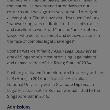
that Roshan “has completely dedicated himself to
the matter. He has listened attentively to our
concerns and has aggressively pursued our rights
at every step. Clients have also described Roshan as
“hardworking, very dedicated to the client’s cause
and excellent to work with” and an “an exceptional
lawyer who delivers prompt and decisive actions in
the face of complex legal challenges”.
Roshan was identified by
Asian Legal Business
as
one of Singapore's most promising legal talents
and named as one of the Rising Stars of 2024.
Roshan graduated from Murdoch University with an
LLB (Hons) in 2013 and from the Australian
National University with a Graduate Diploma in
Legal Practice in 2015. Roshan was admitted to the
Singapore Bar in 2016.
Admissions