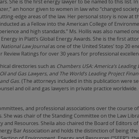
. She is the first energy lawyer to be named to this list. In
blazer,” an honor given to women in law who “changed socie
tting-edge areas of the law. Her personal story is now at 
as inducted as a Fellow into the American College of Enviro
xperience and high standards.” Ms. Hollis was also named o
nergy in Platt’s Global Energy Awards. She is the first attorn
 National Law Journal
as one of the United States’ top 20 en
 Review Ratings for over 30 years for professional excellen
phical directories such as
Chambers USA: America’s Leading L
Oil and Gas Lawyers, and The World’s Leading Project Finan
 and Gas.
(The attorneys included in this publication were 
nsel and oil and gas lawyers in private practice worldwide
ommittees, and professional associations over the course of
ns. She was chair of the Standing Committee on the Law Libr
y and Resources. Sheila also chaired the Board of Editors o
nergy Bar Association and holds the distinction of being the
 Section of Environment, Energy and Resources (“SEER”), th