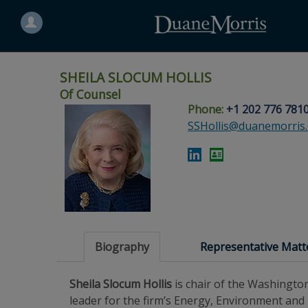
Search
for
a
person
SHEILA SLOCUM HOLLIS
Of Counsel
Phone:
+1 202 776 781
Skip
Skip
Skip
Skip
Skip
SSHollis@duanemorris
to
to
to
to
to
site
main
footer
Site
People
navigation
content
content
Search
Search
page
page
Biography
Representative Matt
Sheila Slocum Hollis
is chair of the Washington
leader for the firm’s Energy, Environment and