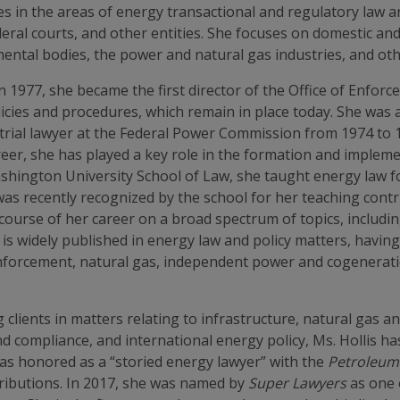
ces in the areas of energy transactional and regulatory law 
ral courts, and other entities. She focuses on domestic and
tal bodies, the power and natural gas industries, and othe
 In 1977, she became the first director of the Office of Enfo
licies and procedures, which remain in place today. She was
 trial lawyer at the Federal Power Commission from 1974 to 1
reer, she has played a key role in the formation and impleme
shington University School of Law, she taught energy law fo
 recently recognized by the school for her teaching contr
course of her career on a broad spectrum of topics, includi
is is widely published in energy law and policy matters, havi
enforcement, natural gas, independent power and cogenerati
clients in matters relating to infrastructure, natural gas 
and compliance, and international energy policy, Ms. Hollis
was honored as a “storied energy lawyer” with the
Petroleum
tributions. In 2017, she was named by
Super Lawyers
as one 