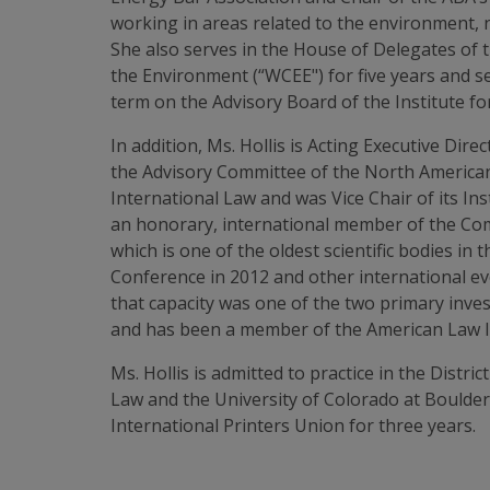
working in areas related to the environment, 
She also serves in the House of Delegates of
the Environment (“WCEE") for five years and s
term on the Advisory Board of the Institute f
In addition, Ms. Hollis is Acting Executive Dir
the Advisory Committee of the North American
International Law and was Vice Chair of its In
an honorary, international member of the Com
which is one of the oldest scientific bodies i
Conference in 2012 and other international eve
that capacity was one of the two primary inves
and has been a member of the American Law In
Ms. Hollis is admitted to practice in the Distr
Law and the University of Colorado at Boulder
International Printers Union for three years.