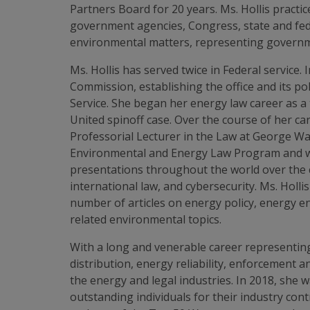
Partners Board for 20 years. Ms. Hollis practi
government agencies, Congress, state and fede
environmental matters, representing governmen
Ms. Hollis has served twice in Federal service.
Commission, establishing the office and its po
Service. She began her energy law career as a
United spinoff case. Over the course of her ca
Professorial Lecturer in the Law at George Wa
Environmental and Energy Law Program and was
presentations throughout the world over the 
international law, and cybersecurity. Ms. Holl
number of articles on energy policy, energy 
related environmental topics.
With a long and venerable career representing 
distribution, energy reliability, enforcement 
the energy and legal industries. In 2018, she 
outstanding individuals for their industry con