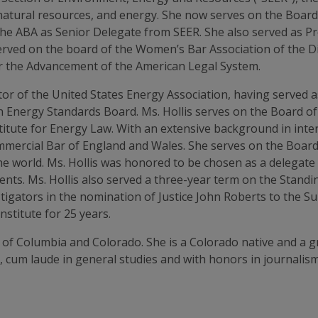
natural resources, and energy. She now serves on the Board
 the ABA as Senior Delegate from SEER. She also served as 
erved on the board of the Women’s Bar Association of the Di
or the Advancement of the American Legal System.
ector of the United States Energy Association, having served 
 Energy Standards Board. Ms. Hollis serves on the Board of
stitute for Energy Law. With an extensive background in inter
mercial Bar of England and Wales. She serves on the Board o
n the world. Ms. Hollis was honored to be chosen as a delegat
nts. Ms. Hollis also served a three-year term on the Standi
tigators in the nomination of Justice John Roberts to the Su
stitute for 25 years.
ict of Columbia and Colorado. She is a Colorado native and a 
, cum laude in general studies and with honors in journalis