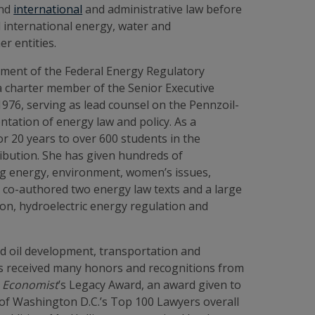
and
international
and administrative law before
 international energy, water and
r entities.
rcement of the Federal Energy Regulatory
 a charter member of the Senior Executive
976, serving as lead counsel on the Pennzoil-
ntation of energy law and policy. As a
r 20 years to over 600 students in the
ibution. She has given hundreds of
ng energy, environment, women’s issues,
ng co-authored two energy law texts and a large
on, hydroelectric energy regulation and
and oil development, transportation and
 has received many honors and recognitions from
 Economist
’s
Legacy Award, an award given to
of Washington D.C.’s Top 100 Lawyers overall