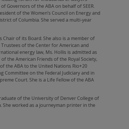
 of Governors of the ABA on behalf of SEER.
President of the Women’s Council on Energy and
strict of Columbia. She served a multi-year
as Chair of its Board. She also is a member of
 Trustees of the Center for American and
national energy law, Ms. Hollis is admitted as
f the American Friends of the Royal Society,
e of the ABA to the United Nations Rio+20
ng Committee on the Federal Judiciary and in
preme Court. She is a Life Fellow of the ABA
graduate of the University of Denver College of
m. She worked as a journeyman printer in the