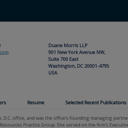
0
Duane Morris LLP
.com
901 New York Avenue NW,
Suite 700 East
Washington, DC 20001-4795
USA
ers
Resume
Selected Recent Publications
, D.C. office, and was the office’s founding managing partne
 Resources Practice Group. She served on the firm’s Execut