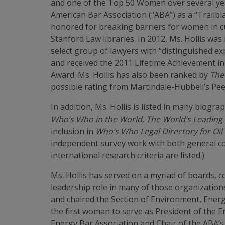
and one of the Top 50 Women over several years
American Bar Association (“ABA”) as a “Trail
honored for breaking barriers for women in cu
Stanford Law libraries. In 2012, Ms. Hollis w
select group of lawyers with “distinguished e
and received the 2011 Lifetime Achievement in E
Award. Ms. Hollis has also been ranked by
The
possible rating from Martindale-Hubbell’s Peer
In addition, Ms. Hollis is listed in many biogra
Who’s Who in the World, The World’s Leading 
inclusion in
Who’s Who Legal Directory for Oil
independent survey work with both general cou
international research criteria are listed.)
Ms. Hollis has served on a myriad of boards, c
leadership role in many of those organizatio
and chaired the Section of Environment, Energ
the first woman to serve as President of the E
Energy Bar Association and Chair of the ABA’s