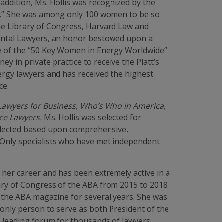
 addition, Ms. Hollis was recognized by the
ty.” She was among only 100 women to be so
the Library of Congress, Harvard Law and
nmental Lawyers, an honor bestowed upon a
ne of the “50 Key Women in Energy Worldwide”
ey in private practice to receive the Platt’s
ergy lawyers and has received the highest
ce.
awyers for Business, Who’s Who in America,
ce Lawyers.
Ms. Hollis was selected for
selected based upon comprehensive,
. Only specialists who have met independent
 her career and has been extremely active in a
ary of Congress of the ABA from 2015 to 2018
f the ABA magazine for several years. She was
 only person to serve as both President of the
e leading forum for thousands of lawyers