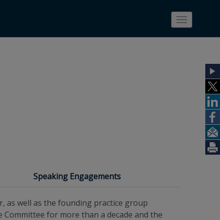
Toggle
navigatio
Speaking Engagements
r, as well as the founding practice group
ive Committee for more than a decade and the