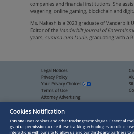
companies and financial institutions. She assi
wagering, online gaming, blockchain and digita
Ms. Nakash is a 2023 graduate of Vanderbilt U
Editor of the
Vanderbilt Journal of Entertain
years,
summa cum laude
, graduating with a B
Legal Notices
Ca
Privacy Policy
Al
Your Privacy Choices
Si
Co
Terms of Use
Attorney Advertising
Accessibility
Cookies Notification
This site uses cookies and other tracking technologies. Essential cooki
Duane Morris LLP & Affiliates. © 1998-
2026
Duane M
grant us permission to use these tracking technologies to collect, u
Duane Morris LLP.
interactions with our site to allow us and our third-party partners t