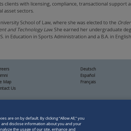
sts clients with licensing, compliance, transactional support
l asset sectors.
niversity School of Law, where she was elected to the
Order 
ment and Technology Law
. She earned her undergraduate deg
.S. in Education in Sports Administration and a B.A. in English
reers
Deutsch
umni
Español
te Map
Français
ntact Us
es are on by default. By clicking “Allow All,” you
orris LLP. Duane Morris is a registered service mark of
se and disclose information about you and your
o analyze the usage of our site, enhance and