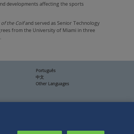
 and developments affecting the sports
of the Coif
and served as Senior Technology
rees from the University of Miami in three
.
Português
中文
Other Languages
Connect
Follow
Follow
Follow
Subscribe
with
Duane
Duane
Duane
to