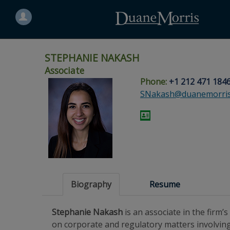
Search
for
a
person
STEPHANIE NAKASH
Associate
Phone:
+1 212 471 184
Skip
Skip
Skip
Skip
Skip
SNakash@duanemorri
to
to
to
to
to
site
main
footer
Site
People
navigation
content
content
Search
Search
page
page
Biography
Resume
Stephanie Nakash
is an associate in the firm
on corporate and regulatory matters involvin