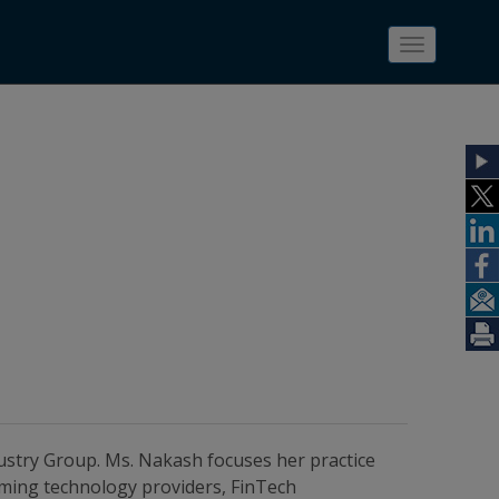
Toggle
navigatio
ustry Group. Ms. Nakash focuses her practice
aming technology providers, FinTech