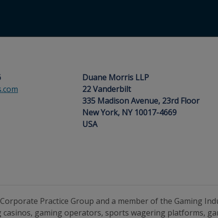
6
Duane Morris LLP
s.com
22 Vanderbilt
335 Madison Avenue, 23rd Floor
New York, NY 10017-4669
USA
’s Corporate Practice Group and a member of the Gaming Ind
g casinos, gaming operators, sports wagering platforms, g