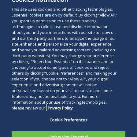
May 19, 2026
This site uses cookies and other tracking technologies.
Essential cookies are on by default. By clicking “Allow All,”
you grant us permission to use these tracking
technologies to collect, use and disclose information
about you and your interactions with our site to allow us
and our third-party partners to analyze the usage of our
site, enhance and personalize your digital experience
Search
and serve you tailored advertising content (including on
Search
the
third-party websites). You may change your preference
for
by clicking “Reject Non-Essential” on this banner and or
site
Legal Notices
Privacy Policy
Your Privacy Choices
choosing to accept some types of cookies and reject
a
Terms of Use
Attorney Advertising
others by clicking “Cookie Preferences” and making your
person
selection. If you choose not to “Allow All”, your digital
Accessibility
Careers
Alumni
Site Map
experience and advertising content will not be
Contact Us
Other Languages
personalized based on your visit to our site and some
features may not be available to you. For more
information about our use of tracking technologies,
Connect
Follow
Follo
Duane Morris LLP & Affiliates. ©
please review our
Privacy Policy
with
Duane
Duan
1998-
2026
Duane Morris LLP.
Follow
Subsc
Cookie Preferences
Duane
Morris
Morri
Duane Morris is a registered
Duane
to
Morris
on
on
service mark of Duane Morris LLP.
Morris
Duan
on
Facebook
Twitt