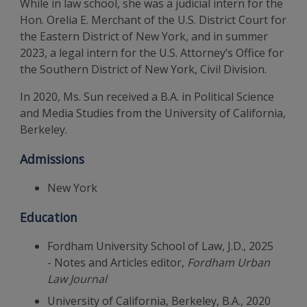
While in law school, she was a judicial intern for the
Hon. Orelia E. Merchant of the U.S. District Court for
the Eastern District of New York, and in summer
2023, a legal intern for the U.S. Attorney’s Office for
the Southern District of New York, Civil Division.
In 2020, Ms. Sun received a B.A. in Political Science
and Media Studies from the University of California,
Berkeley.
Admissions
New York
Education
Fordham University School of Law, J.D., 2025
- Notes and Articles editor,
Fordham Urban
Law Journal
University of California, Berkeley, B.A., 2020