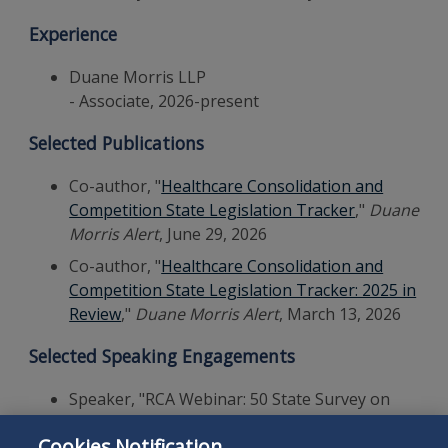
Experience
Duane Morris LLP
- Associate, 2026-present
Selected Publications
Co-author, "
Healthcare Consolidation and
Competition State Legislation Tracker
,"
Duane
Morris Alert
, June 29, 2026
Co-author, "
Healthcare Consolidation and
Competition State Legislation Tracker: 2025 in
Review
,"
Duane Morris Alert
, March 13, 2026
Selected Speaking Engagements
Speaker, "RCA Webinar: 50 State Survey on
Mechanic's Lien Waivers and Lien Releases
Cookies Notification
with Forms," Retail Contractors Association,