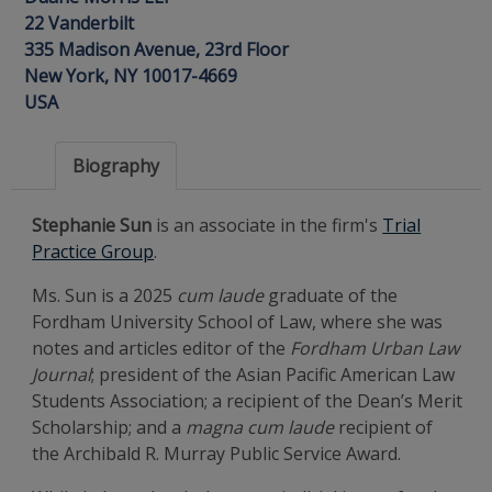
22 Vanderbilt
335 Madison Avenue, 23rd Floor
New York, NY 10017-4669
USA
Biography
Stephanie Sun
is an associate in the firm's
Trial
Practice Group
.
Ms. Sun is a 2025
cum laude
graduate of the
Fordham University School of Law, where she was
notes and articles editor of the
Fordham Urban Law
Journal
; president of the Asian Pacific American Law
Students Association; a recipient of the Dean’s Merit
Scholarship; and a
magna cum laude
recipient of
the Archibald R. Murray Public Service Award.