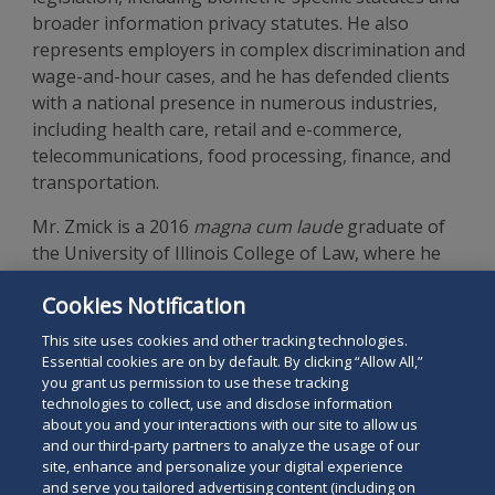
broader information privacy statutes. He also
represents employers in complex discrimination and
wage-and-hour cases, and he has defended clients
with a national presence in numerous industries,
including health care, retail and e-commerce,
telecommunications, food processing, finance, and
transportation.
Mr. Zmick is a 2016
magna cum laude
graduate of
the University of Illinois College of Law, where he
was articles editor for the
University of Illinois Law
Cookies Notification
Review
, and a graduate of the University of
Wisconsin-Madison.
This site uses cookies and other tracking technologies.
Essential cookies are on by default. By clicking “Allow All,”
you grant us permission to use these tracking
technologies to collect, use and disclose information
about you and your interactions with our site to allow us
and our third-party partners to analyze the usage of our
site, enhance and personalize your digital experience
Search
and serve you tailored advertising content (including on