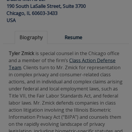
190 South LaSalle Street, Suite 3700
Chicago, IL 60603-3433
USA
Biography
Resume
Tyler Zmick
is special counsel in the Chicago office
and a member of the firm’s
Class Action Defense
Team
. Clients turn to Mr. Zmick for representation
in complex privacy and consumer-related class
actions, and in individual and complex claims arising
under federal and local employment laws, such as
Title VII, the Fair Labor Standards Act, and federal
labor laws. Mr. Zmick defends companies in class
action litigation involving the Illinois Biometric
Information Privacy Act (“BIPA”) and counsels them
on the rapidly evolving landscape of privacy
legislation, including biometric-specific statutes and