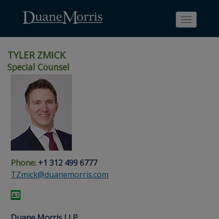
Toggle
navigati
TYLER ZMICK
Special Counsel
Skip
Skip
Skip
Skip
Skip
to
to
to
to
to
site
main
footer
Site
People
navigation
content
content
Search
Search
page
page
Phone:
+1 312 499 6777
TZmick@duanemorris.com
Duane Morris LLP