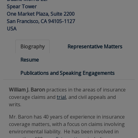
Spear Tower
One Market Plaza, Suite 2200
San Francisco, CA 94105-1127
USA
Biography
Representative Matters
Resume
Publications and Speaking Engagements
William J. Baron
practices in the areas of insurance
coverage claims and
trial
, and civil appeals and
writs.
Mr. Baron has 40 years of experience in insurance
coverage matters, with a focus on claims involving
environmental liability. He has been involved in