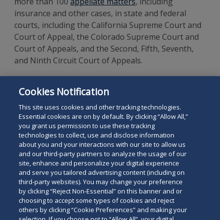
more than 100
appellate matters
, including
insurance and other cases, in state and federal
courts, including the California Supreme Court and
Court of Appeal, the Colorado Supreme Court and
Court of Appeals, and the Second, Fifth, Seventh,
and Ninth Circuit Court of Appeals.
Mr. Baron is a 1983 graduate of the University of
Cookies Notification
Michigan Law School and a 1980 graduate of
Stanford University.
This site uses cookies and other tracking technologies.
Essential cookies are on by default. By clicking “Allow All,”
you grant us permission to use these tracking
technologies to collect, use and disclose information
about you and your interactions with our site to allow us
and our third-party partners to analyze the usage of our
site, enhance and personalize your digital experience
Search
and serve you tailored advertising content (including on
Search
the
third-party websites). You may change your preference
for
by clicking “Reject Non-Essential” on this banner and or
site
Legal Notices
Privacy Policy
Your Privacy Choices
choosing to accept some types of cookies and reject
a
others by clicking “Cookie Preferences” and making your
Terms of Use
Attorney Advertising
person
selection. If you choose not to “Allow All”, your digital