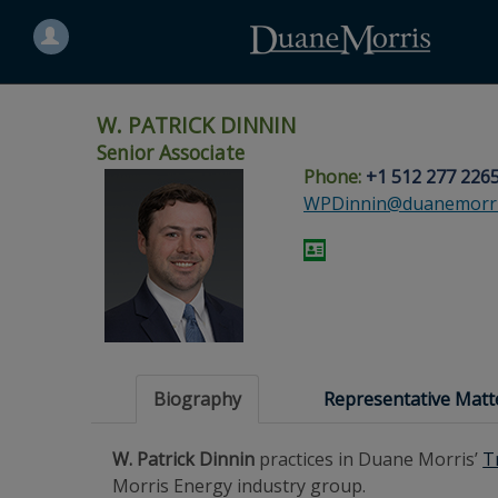
Search
for
a
person
W. PATRICK DINNIN
Senior Associate
Phone:
+1 512 277 226
Skip
Skip
Skip
Skip
Skip
WPDinnin@duanemorri
to
to
to
to
to
site
main
footer
Site
People
navigation
content
content
Search
Search
page
page
Biography
Representative Matt
W. Patrick Dinnin
practices in Duane Morris’
T
Morris Energy industry group.