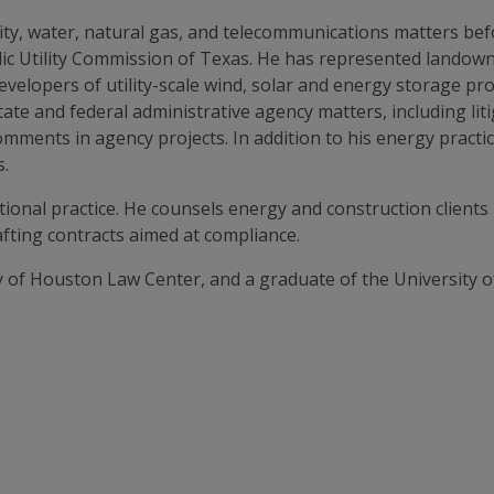
city, water, natural gas, and telecommunications matters bef
lic Utility Commission of Texas. He has represented landow
elopers of utility-scale wind, solar and energy storage proj
tate and federal administrative agency matters, including li
ments in agency projects. In addition to his energy practice
s.
ctional practice. He counsels energy and construction client
fting contracts aimed at compliance.
y of Houston Law Center, and a graduate of the University o