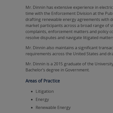
Mr. Dinnin has extensive experience in electri
time with the Enforcement Division at the Pub
drafting renewable energy agreements with dev
market participants across a broad range of s
complaints, enforcement matters and policy com
resolve disputes and navigate litigated matter
Mr. Dinnin also maintains a significant transa
requirements across the United States and dra
Mr. Dinnin is a 2015 graduate of the Universit
Bachelor’s degree in Government.
Areas of Practice
Litigation
Energy
Renewable Energy