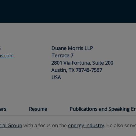
5
Duane Morris LLP
s.com
Terrace 7
2801 Via Fortuna, Suite 200
Austin, TX 78746-7567
USA
ers
Resume
Publications and Speaking 
rial Group
with a focus on the
energy industry
. He also serv