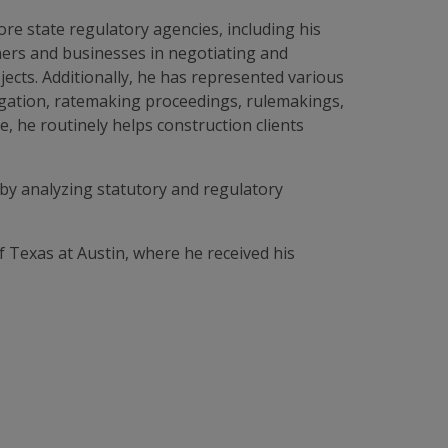
ore state regulatory agencies, including his
ners and businesses in negotiating and
ects. Additionally, he has represented various
tigation, ratemaking proceedings, rulemakings,
, he routinely helps construction clients
s by analyzing statutory and regulatory
f Texas at Austin, where he received his