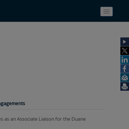
Toggle
navigatio
Engagements
es as an Associate Liaison for the Duane