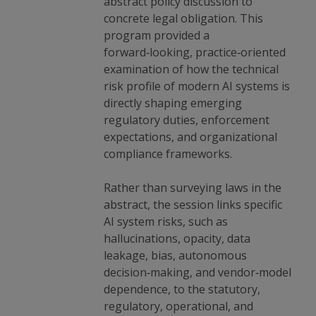
abstract policy discussion to
concrete legal obligation. This
program provided a
forward‑looking, practice‑oriented
examination of how the technical
risk profile of modern AI systems is
directly shaping emerging
regulatory duties, enforcement
expectations, and organizational
compliance frameworks.
Rather than surveying laws in the
abstract, the session links specific
AI system risks, such as
hallucinations, opacity, data
leakage, bias, autonomous
decision‑making, and vendor‑model
dependence, to the statutory,
regulatory, operational, and