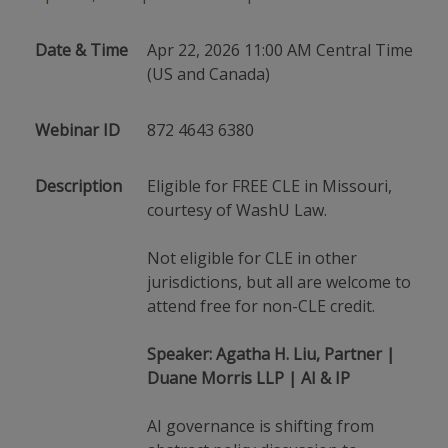
Date & Time
Apr 22, 2026 11:00 AM Central Time
(US and Canada)
Webinar ID
872 4643 6380
Description
Eligible for FREE CLE in Missouri,
courtesy of WashU Law.
Not eligible for CLE in other
jurisdictions, but all are welcome to
attend free for non-CLE credit.
Speaker: Agatha H. Liu, Partner |
Duane Morris LLP | AI & IP
AI governance is shifting from