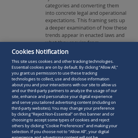
categories and converting them
into concrete legal and operational
expectations. This framing sets up
a deeper examination of how these
trends appear in enacted laws and
what they require from
organizations today.
Cookies Notification
This site uses cookies and other tracking technologies.
Essential cookies are on by default. By clicking “Allow All,”
you grant us permission to use these tracking
technologies to collect, use and disclose information
about you and your interactions with our site to allow us
and our third-party partners to analyze the usage of our
site, enhance and personalize your digital experience
Search
and serve you tailored advertising content (including on
Search
the
third-party websites). You may change your preference
for
by clicking “Reject Non-Essential” on this banner and or
site
Legal Notices
Privacy Policy
Your Privacy Choices
choosing to accept some types of cookies and reject
a
others by clicking “Cookie Preferences” and making your
Terms of Use
Attorney Advertising
person
selection. If you choose not to “Allow All”, your digital
Accessibility
Careers
Alumni
Site Map
experience and advertising content will not be