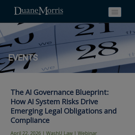
Toggle
navigati
Skip
Skip
Skip
Skip
Skip
EVENTS
to
to
to
to
to
site
main
footer
Site
People
navigation
content
content
Search
Search
page
page
The AI Governance Blueprint:
How AI System Risks Drive
Emerging Legal Obligations and
Compliance
April 22, 2026
| WashU Law | Webinar