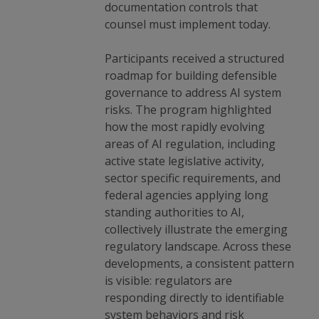
documentation controls that
counsel must implement today.
Participants received a structured
roadmap for building defensible
governance to address AI system
risks. The program highlighted
how the most rapidly evolving
areas of AI regulation, including
active state legislative activity,
sector specific requirements, and
federal agencies applying long
standing authorities to AI,
collectively illustrate the emerging
regulatory landscape. Across these
developments, a consistent pattern
is visible: regulators are
responding directly to identifiable
system behaviors and risk