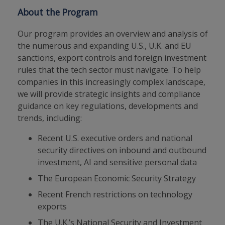
About the Program
Our program provides an overview and analysis of
the numerous and expanding U.S., U.K. and EU
sanctions, export controls and foreign investment
rules that the tech sector must navigate. To help
companies in this increasingly complex landscape,
we will provide strategic insights and compliance
guidance on key regulations, developments and
trends, including:
Recent U.S. executive orders and national
security directives on inbound and outbound
investment, AI and sensitive personal data
The European Economic Security Strategy
Recent French restrictions on technology
exports
The U.K.’s National Security and Investment