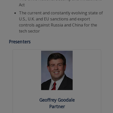
Act
The current and constantly evolving state of
U.S., U.K. and EU sanctions and export
controls against Russia and China for the
tech sector
Presenters
Geoffrey Goodale
Partner