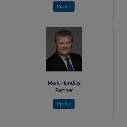
Profile
Mark Handley
Partner
Profile