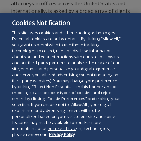
attorneys in offices across the United States and
internationally, is asked by a broad array of clients
to provide innovative solutions to today’s legal
Cookies Notification
and business challenges.
This site uses cookies and other tracking technologies.
Essential cookies are on by default. By clicking “Allow All,”
you grant us permission to use these tracking
technologies to collect, use and disclose information
about you and your interactions with our site to allow us
and our third-party partners to analyze the usage of our
site, enhance and personalize your digital experience
Search
and serve you tailored advertising content (including on
Search
the
third-party websites). You may change your preference
for
by clicking “Reject Non-Essential” on this banner and or
site
Legal Notices
Privacy Policy
Your Privacy Choices
choosing to accept some types of cookies and reject
a
others by clicking “Cookie Preferences” and making your
Terms of Use
Attorney Advertising
person
selection. If you choose not to “Allow All”, your digital
Accessibility
Careers
Alumni
Site Map
experience and advertising content will not be
Contact Us
Other Languages
personalized based on your visit to our site and some
features may not be available to you. For more
information about our use of tracking technologies,
Connect
Follow
Follo
Duane Morris LLP & Affiliates. ©
please review our
Privacy Policy