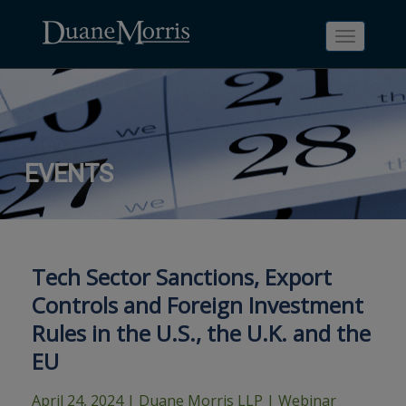
Toggle
navigati
Skip
Skip
Skip
Skip
Skip
EVENTS
to
to
to
to
to
site
main
footer
Site
People
navigation
content
content
Search
Search
page
page
Tech Sector Sanctions, Export
Controls and Foreign Investment
Rules in the U.S., the U.K. and the
EU
April 24, 2024
| Duane Morris LLP | Webinar