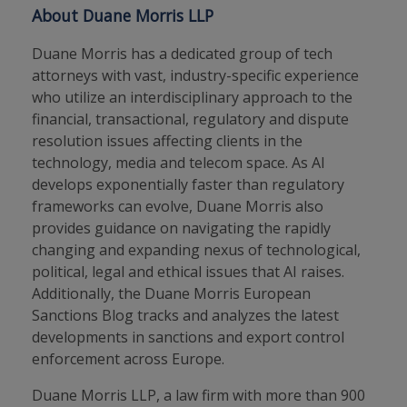
About Duane Morris LLP
Duane Morris has a dedicated group of tech
attorneys with vast, industry-specific experience
who utilize an interdisciplinary approach to the
financial, transactional, regulatory and dispute
resolution issues affecting clients in the
technology, media and telecom space. As AI
develops exponentially faster than regulatory
frameworks can evolve, Duane Morris also
provides guidance on navigating the rapidly
changing and expanding nexus of technological,
political, legal and ethical issues that AI raises.
Additionally, the Duane Morris European
Sanctions Blog tracks and analyzes the latest
developments in sanctions and export control
enforcement across Europe.
Duane Morris LLP, a law firm with more than 900