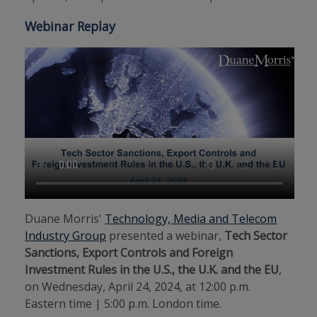
Webinar Replay
Duane Morris'
Technology, Media and Telecom
Industry Group
presented a webinar,
Tech Sector
Sanctions, Export Controls and Foreign
Investment Rules in the U.S., the U.K. and the EU
,
on Wednesday, April 24, 2024, at 12:00 p.m.
Eastern time | 5:00 p.m. London time.