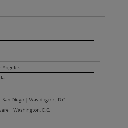
s Angeles
ada
 | San Diego | Washington, D.C.
ware | Washington, D.C.