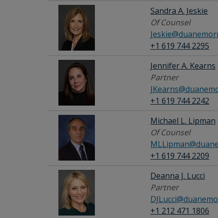
Sandra A. Jeskie
Of Counsel
Jeskie@duanemorr
+1 619 744 2295
Jennifer A. Kearns
Partner
JKearns@duanemo
+1 619 744 2242
Michael L. Lipman
Of Counsel
MLLipman@duane
+1 619 744 2209
Deanna J. Lucci
Partner
DJLucci@duanemor
+1 212 471 1806