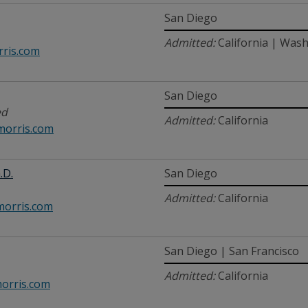
San Diego
Admitted:
California | Wash
ris.com
San Diego
ed
Admitted:
California
orris.com
.D.
San Diego
Admitted:
California
orris.com
San Diego | San Francisco
Admitted:
California
orris.com