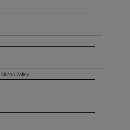
Silicon Valley