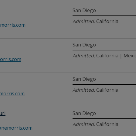
San Diego
Admitted:
California
morris.com
San Diego
Admitted:
California | Mexi
rris.com
San Diego
Admitted:
California
orris.com
uri
San Diego
Admitted:
California
nemorris.com