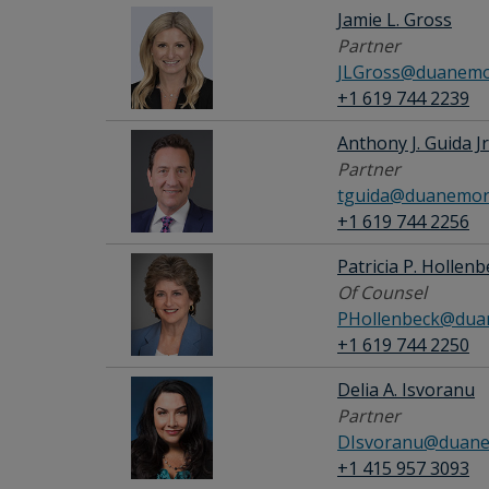
Jamie L. Gross
Partner
JLGross@duanemo
+1 619 744 2239
Anthony J. Guida Jr
Partner
tguida@duanemor
+1 619 744 2256
Patricia P. Hollen
Of Counsel
PHollenbeck@dua
+1 619 744 2250
Delia A. Isvoranu
Partner
DIsvoranu@duane
+1 415 957 3093