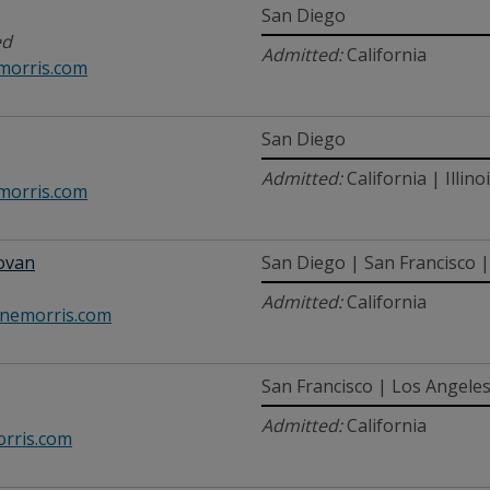
San Diego
ed
Admitted:
California
morris.com
San Diego
Admitted:
California | Illino
orris.com
ovan
San Diego | San Francisco | 
Admitted:
California
emorris.com
San Francisco | Los Angele
Admitted:
California
rris.com