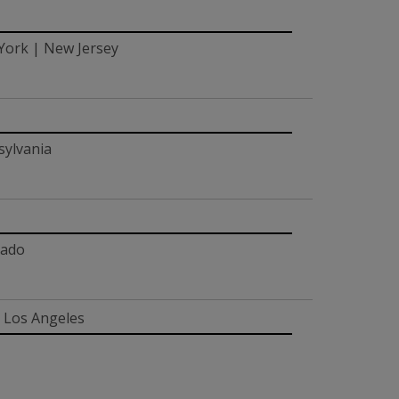
 York | New Jersey
sylvania
rado
| Los Angeles