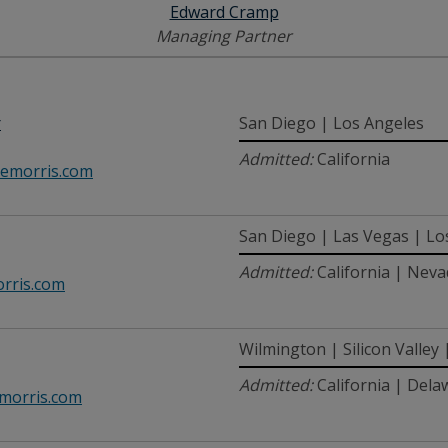
Edward Cramp
Managing Partner
r
San Diego | Los Angeles
Admitted:
California
emorris.com
San Diego | Las Vegas | Lo
Admitted:
California | Nev
rris.com
Wilmington | Silicon Valley
Admitted:
California | Dela
orris.com