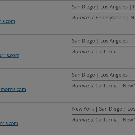
San Diego | Los Angeles | P
Admitted:
Pennsylvania | Ne
is.com
San Diego | Los Angeles
Admitted:
California
rris.com
San Diego | Los Angeles
Admitted:
California | New
morris.com
New York | San Diego | Lo
Admitted:
California | New
ris.com