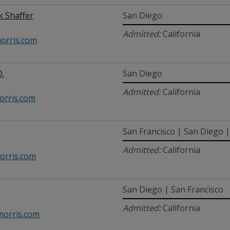
 Shaffer
San Diego
Admitted:
California
orris.com
D.
San Diego
Admitted:
California
rris.com
San Francisco | San Diego | 
Admitted:
California
orris.com
San Diego | San Francisco
Admitted:
California
orris.com