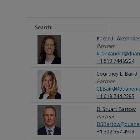
Search:
Karen L. Alexande
Partner
klalexander@duan
+1 619 744 2224
Courtney L. Baird
Partner
CLBaird@duanemo
+1 619 744 2285
D. Stuart Bartow
Partner
DSBartow@duanem
+1 302 657 4929