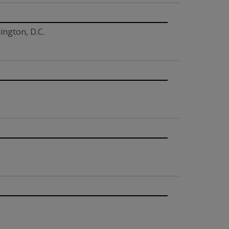
ington, D.C.