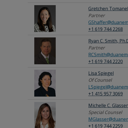
Gretchen Tomanek
Partner
GShaffer@duanem
+1 619 744 2268
Ryan C. Smith, Ph.
Partner
RCSmith@duanemo
+1 619 744 2220
Lisa Spiegel
Of Counsel
LSpiegel@duanem
+1 415 957 3069
Michelle C. Glasser
Special Counsel
MGlasser@duanem
+1 619 744 2259