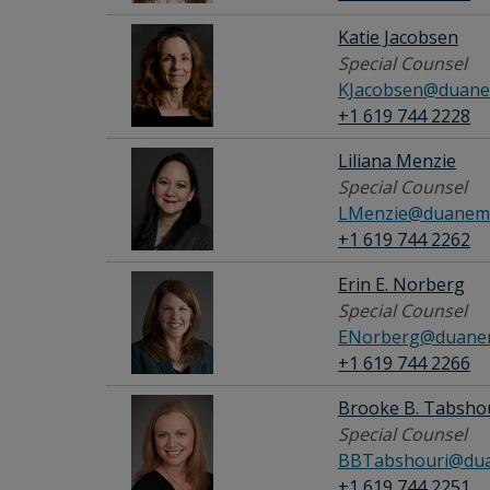
Katie Jacobsen
Special Counsel
KJacobsen@duane
+1 619 744 2228
Liliana Menzie
Special Counsel
LMenzie@duanemo
+1 619 744 2262
Erin E. Norberg
Special Counsel
ENorberg@duanem
+1 619 744 2266
Brooke B. Tabsho
Special Counsel
BBTabshouri@dua
+1 619 744 2251