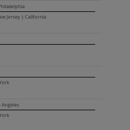
hiladelphia
w Jersey | California
 York
s Angeles
 York