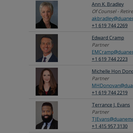
Ann K. Bradley
Of Counsel - Retir
akbradley@duane
+1 619 744 2269
Edward Cramp
Partner
EMCramp@duanem
+1 619 744 2223
Michelle Hon Don
Partner
MHDonovan@duan
+1 619 744 2219
Terrance J. Evans
Partner
TJEvans@duanemo
+1 415 957 3130