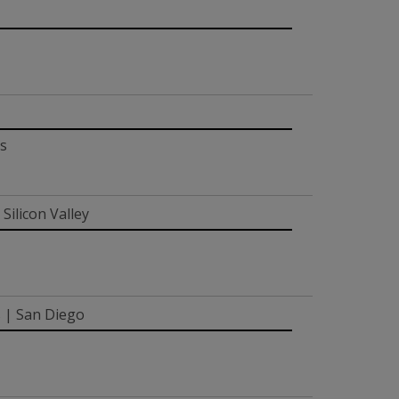
is
Silicon Valley
s | San Diego