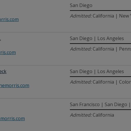
San Diego
Admitted:
California | New
rris.com
.
San Diego | Los Angeles
Admitted:
California | Penn
ris.com
beck
San Diego | Los Angeles
Admitted:
California | Colo
nemorris.com
San Francisco | San Diego 
Admitted:
California
morris.com