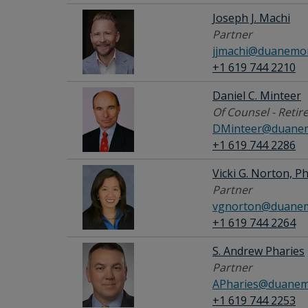
Joseph J. Machi
Partner
jjmachi@duanemor
+1 619 744 2210
Daniel C. Minteer
Of Counsel - Retir
DMinteer@duanem
+1 619 744 2286
Vicki G. Norton, Ph
Partner
vgnorton@duanem
+1 619 744 2264
S. Andrew Pharies
Partner
APharies@duanem
+1 619 744 2253