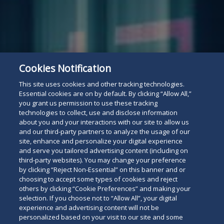
Attorney Listing
Read
Cookies Notification
This site uses cookies and other tracking technologies.
below
Essential cookies are on by default. By clicking “Allow All,”
you grant us permission to use these tracking
technologies to collect, use and disclose information
about you and your interactions with our site to allow us
and our third-party partners to analyze the usage of our
site, enhance and personalize your digital experience
and serve you tailored advertising content (including on
third-party websites). You may change your preference
by clicking “Reject Non-Essential” on this banner and or
choosing to accept some types of cookies and reject
others by clicking “Cookie Preferences” and making your
selection. If you choose not to “Allow All”, your digital
experience and advertising content will not be
personalized based on your visit to our site and some