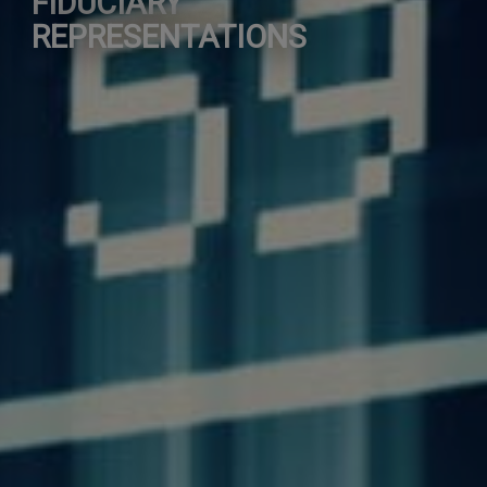
FIDUCIARY
REPRESENTATIONS