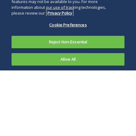
features may not be available to you. For more
information about our use of tracking technologies,
please review our
Privacy Policy
Cookie Preferences
Reject Non-Essential
Allow All
Overview
News and Publications
Events
Debtors’ and Trustees’ Counsel
As counsel to debtors-in-possession and trustees,