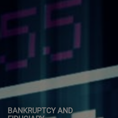
BANKRUPTCY AND