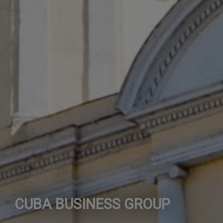
CUBA BUSINESS GROUP