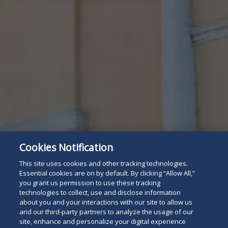
Cookies Notification
This site uses cookies and other tracking technologies.
Essential cookies are on by default. By clicking “Allow All,”
you grant us permission to use these tracking
technologies to collect, use and disclose information
Attorney Listing
Read
about you and your interactions with our site to allow us
and our third-party partners to analyze the usage of our
below
site, enhance and personalize your digital experience