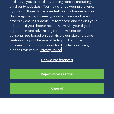
and serve you tailored advertising content (including on
third-party websites). You may change your preference
by clicking “Reject Non-Essential” on this banner and or
choosing to accept some types of cookies and reject
others by clicking “Cookie Preferences” and making your
selection. If you choose not to “Allow All”, your digital
experience and advertising content will not be
personalized based on your visit to our site and some
features may not be available to you. For more
information about our use of tracking technologies,
please review our
Privacy Policy
Cookie Preferences
Reject Non-Essential
Allow All