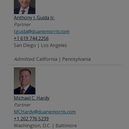
Anthony J. Guida Jr.
Partner
tguida@duanemorris.com
+1 619 744 2256
San Diego | Los Angeles
Admitted:
California | Pennsylvania
Michael C. Hardy
Partner
MCHardy@duanemorris.com
+1 202 776 5239
Washington, D.C. | Baltimore