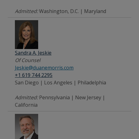
Admitted:
Washington, D.C. | Maryland
Sandra A. Jeskie
Of Counsel
Jeskie@duanemorris.com
+1 619 744 2295
San Diego | Los Angeles | Philadelphia
Admitted:
Pennsylvania | New Jersey |
California