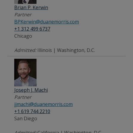
Brian P. Kerwin
Partner
BPKerwin@duanemorris.com
+1 312 499 6737
Chicago
Admitted:
Illinois | Washington, D.C.
Joseph J. Machi
Partner
jjmachi@duanemorris.com
+1 619 744 2210
San Diego
Admitted:
California | Washington, D.C.