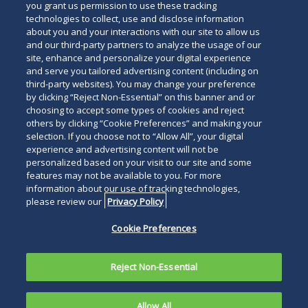
you grant us permission to use these tracking
technologies to collect, use and disclose information
about you and your interactions with our site to allow us
and our third-party partners to analyze the usage of our
site, enhance and personalize your digital experience
Search
and serve you tailored advertising content (including on
Search
the
third-party websites). You may change your preference
for
by clicking “Reject Non-Essential” on this banner and or
site
Legal Notices
Privacy Policy
Your Privacy Choices
choosing to accept some types of cookies and reject
a
others by clicking “Cookie Preferences” and making your
Terms of Use
Attorney Advertising
person
selection. If you choose not to “Allow All”, your digital
Accessibility
Careers
Alumni
Site Map
experience and advertising content will not be
Contact Us
Other Languages
personalized based on your visit to our site and some
features may not be available to you. For more
information about our use of tracking technologies,
Connect
Follow
Follo
Duane Morris LLP & Affiliates. ©
please review our
Privacy Policy
with
Duane
Duan
1998-
2026
Duane Morris LLP.
Follow
Subsc
Cookie Preferences
Duane
Morris
Morri
Duane Morris is a registered
Duane
to
Morris
on
on
service mark of Duane Morris LLP.
Morris
Duan
on
Facebook
Twitt
Reject Non-Essential
LLP
Morri
LinkedIn
on
RSS
Allow All