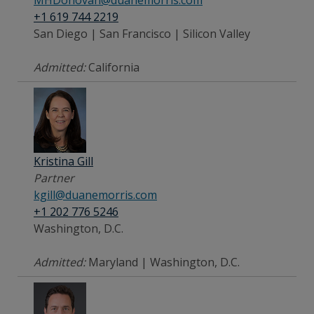
+1 619 744 2219
San Diego | San Francisco | Silicon Valley
Admitted:
California
Kristina Gill
Partner
kgill@duanemorris.com
+1 202 776 5246
Washington, D.C.
Admitted:
Maryland | Washington, D.C.