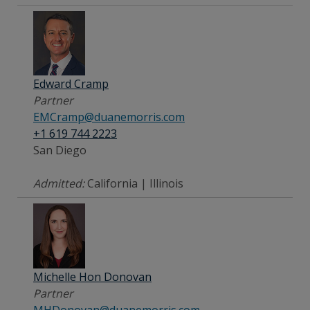
Edward Cramp
Partner
EMCramp@duanemorris.com
+1 619 744 2223
San Diego
Admitted:
California | Illinois
Michelle Hon Donovan
Partner
MHDonovan@duanemorris.com