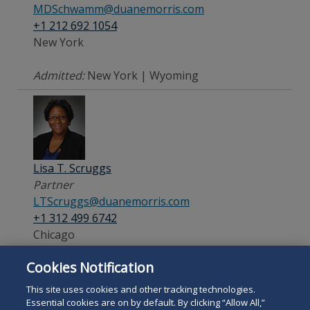
MDSchwamm@duanemorris.com
+1 212 692 1054
New York
Admitted:
New York | Wyoming
Lisa T. Scruggs
Partner
LTScruggs@duanemorris.com
+1 312 499 6742
Chicago
Cookies Notification
Admitted:
Illinois
This site uses cookies and other tracking technologies.
Essential cookies are on by default. By clicking “Allow All,”