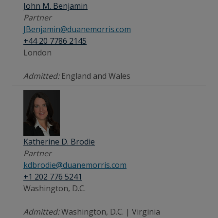
John M. Benjamin
Partner
JBenjamin@duanemorris.com
+44 20 7786 2145
London
Admitted:
England and Wales
Katherine D. Brodie
Partner
kdbrodie@duanemorris.com
+1 202 776 5241
Washington, D.C.
Admitted:
Washington, D.C. | Virginia