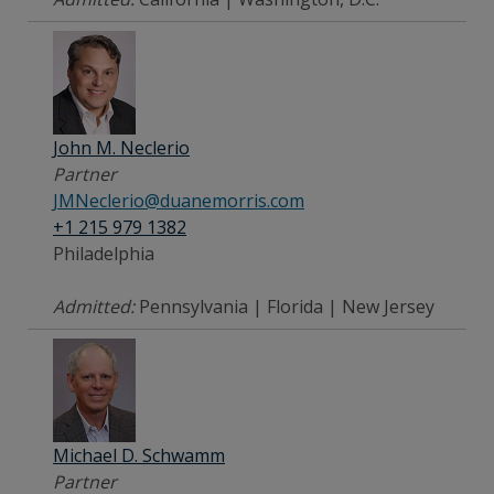
John M. Neclerio
Partner
JMNeclerio@duanemorris.com
+1 215 979 1382
Philadelphia
Admitted:
Pennsylvania | Florida | New Jersey
Michael D. Schwamm
Partner