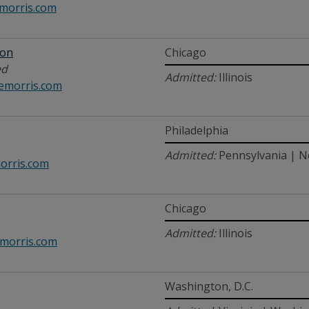
orris.com
son
Chicago
ed
Admitted:
Illinois
emorris.com
Philadelphia
Admitted:
Pennsylvania | N
rris.com
Chicago
Admitted:
Illinois
morris.com
Washington, D.C.