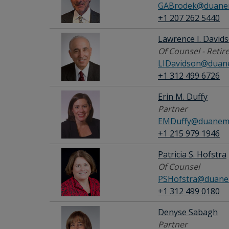
GABrodek@duanem
+1 207 262 5440
Lawrence I. David
Of Counsel - Retir
LIDavidson@duan
+1 312 499 6726
Erin M. Duffy
Partner
EMDuffy@duanemo
+1 215 979 1946
Patricia S. Hofstra
Of Counsel
PSHofstra@duane
+1 312 499 0180
Denyse Sabagh
Partner