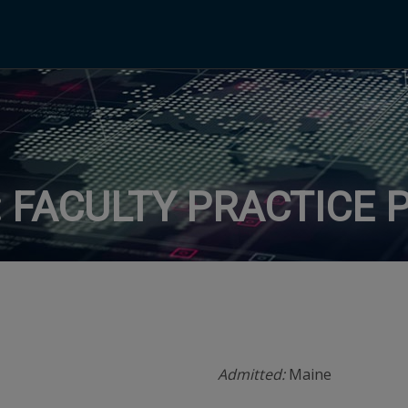
 FACULTY PRACTICE 
Admitted:
Maine