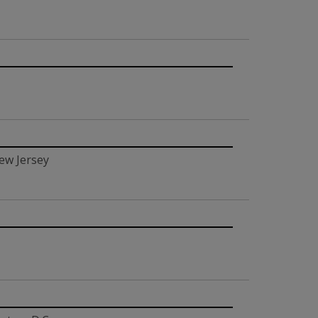
ew Jersey