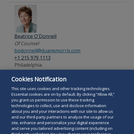
Beatrice O'Donnell
Of Counsel
bodonnell@duanemorris.com
+1 215 979 1113
Philadelphia
Cookies Notification
Admitted:
Pennsylvania
This site uses cookies and other tracking technologies.
Essential cookies are on by default. By clicking “Allow All,”
you grant us permission to use these tracking
technologies to collect, use and disclose information
about you and your interactions with our site to allow us
and our third-party partners to analyze the usage of our
site, enhance and personalize your digital experience
Search
and serve you tailored advertising content (including on
Search