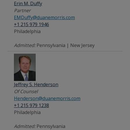
Erin M. Duffy
Partner
EMDuffy@duanemorris.com
+1 215 979 1946
Philadelphia
Admitted:
Pennsylvania | New Jersey
Jeffrey S. Henderson
Of Counsel
Henderson@duanemorris.com
+1 215 979 1238
Philadelphia
Admitted:
Pennsylvania