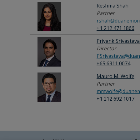
Reshma Shah
Partner
rshah@duanemorr
+1 212 471 1866
Priyank Srivastava
Director
PSrivastava@duan
+65 6311 0074
Mauro M. Wolfe
Partner
mmwolfe@duanem
+1 212 692 1017