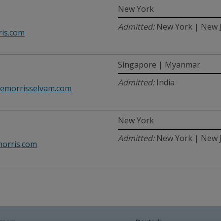
New York
Admitted:
New York | New 
is.com
Singapore | Myanmar
Admitted:
India
emorrisselvam.com
New York
Admitted:
New York | New J
orris.com