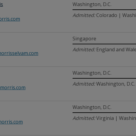
is
Washington, D.C.
Admitted:
Colorado | Washi
rris.com
Singapore
Admitted:
England and Wale
orrisselvam.com
Washington, D.C.
Admitted:
Washington, D.C. 
morris.com
Washington, D.C.
Admitted:
Virginia | Washin
orris.com