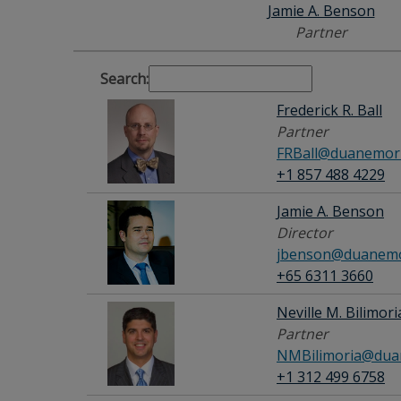
Jamie A. Benson
Partner
Search:
Frederick R. Ball
Partner
FRBall@duanemorr
+1 857 488 4229
Jamie A. Benson
Director
jbenson@duanemo
+65 6311 3660
Neville M. Bilimori
Partner
NMBilimoria@dua
+1 312 499 6758