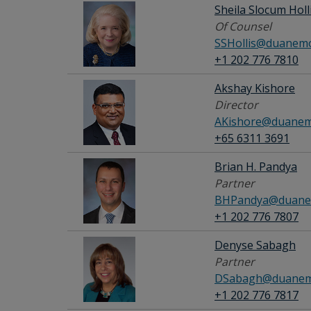
Sheila Slocum Holl
Of Counsel
SSHollis@duanemo
+1 202 776 7810
Akshay Kishore
Director
AKishore@duanem
+65 6311 3691
Brian H. Pandya
Partner
BHPandya@duane
+1 202 776 7807
Denyse Sabagh
Partner
DSabagh@duanem
+1 202 776 7817