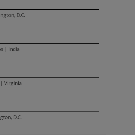
ngton, D.C.
s | India
| Virginia
gton, D.C.