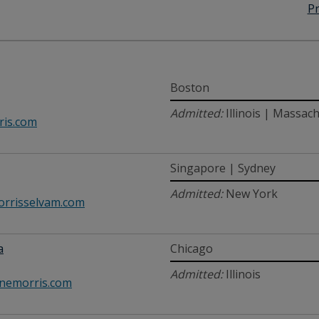
Pr
Boston
Admitted:
Illinois | Massac
is.com
Singapore | Sydney
Admitted:
New York
rrisselvam.com
a
Chicago
Admitted:
Illinois
nemorris.com