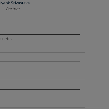
iyank Srivastava
Partner
husetts