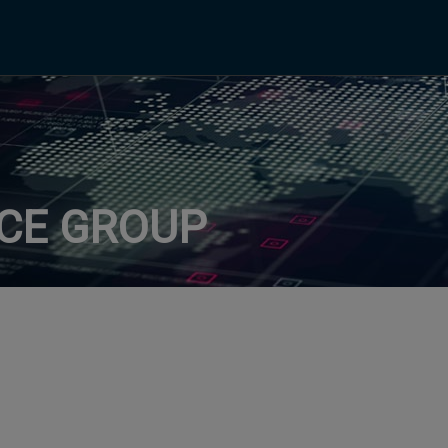
ICE GROUP