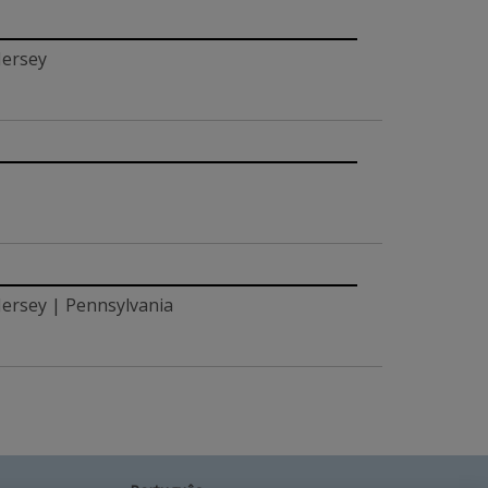
Jersey
ersey | Pennsylvania