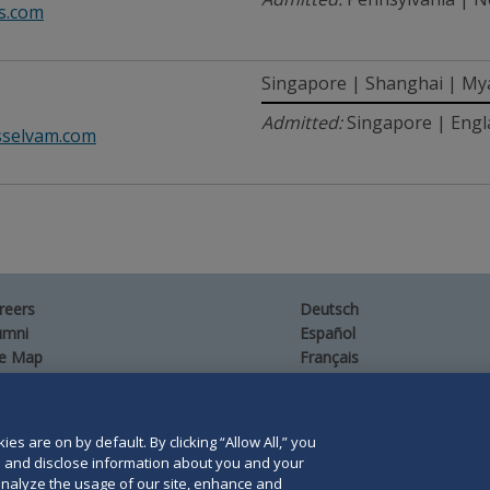
s.com
Singapore | Shanghai | M
Admitted:
Singapore | Engl
sselvam.com
reers
Deutsch
umni
Español
te Map
Français
ntact Us
es are on by default. By clicking “Allow All,” you
se and disclose information about you and your
o analyze the usage of our site, enhance and