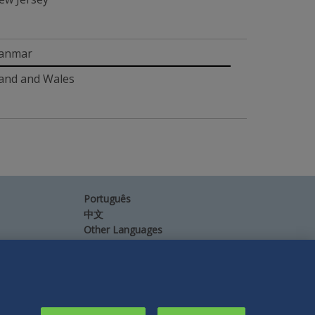
yanmar
and and Wales
Português
中文
Other Languages