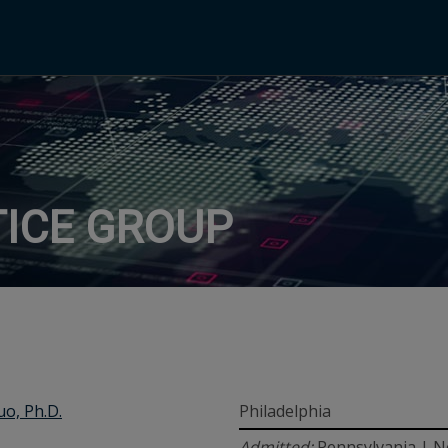
ICE GROUP
uo, Ph.D.
Philadelphia
Admitted:
Pennsylvania | N