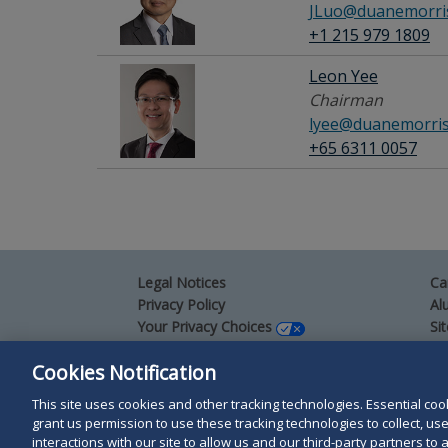
JLuo@duanemorri
+1 215 979 1809
Leon Yee
Chairman
lyee@duanemorri
+65 6311 0057
Legal Notices
Ca
Privacy Policy
Al
Your Privacy Choices
Si
Co
Terms of Use
Cookies Notification
Attorney Advertising
Accessibility
This site uses cookies and other tracking technologies. Essential cooki
grant us permission to use these tracking technologies to collect, u
interactions with our site to allow us and our third-party partners t