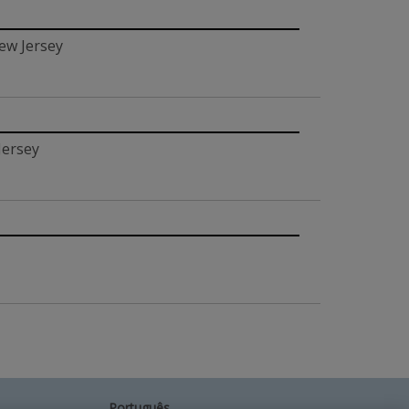
ew Jersey
Jersey
Português