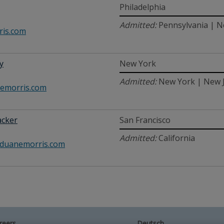
Philadelphia
Admitted:
Pennsylvania | N
is.com
y
New York
Admitted:
New York | New 
emorris.com
acker
San Francisco
Admitted:
California
duanemorris.com
reers
Deutsch