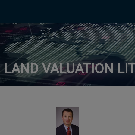
: LAND VALUATION LI