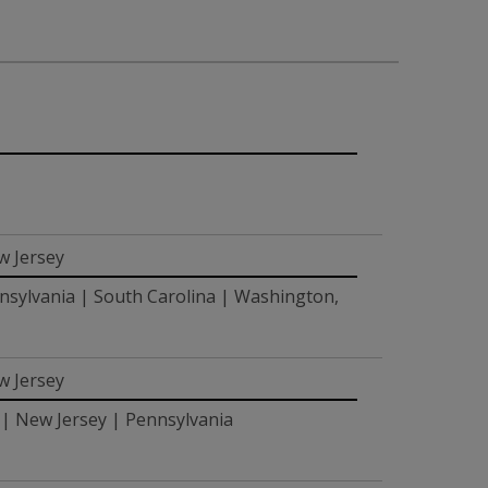
w Jersey
nsylvania | South Carolina | Washington,
w Jersey
 | New Jersey | Pennsylvania