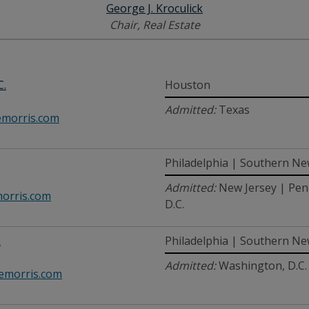
George J. Kroculick
Chair, Real Estate
C.
Houston
Admitted:
Texas
morris.com
Philadelphia | Southern Ne
Admitted:
New Jersey | Pen
rris.com
D.C.
k
Philadelphia | Southern Ne
Admitted:
Washington, D.C.
emorris.com