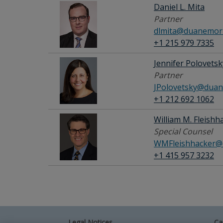
Daniel L. Mita
Partner
dlmita@duanemorr
+1 215 979 7335
Jennifer Polovetsk
Partner
JPolovetsky@duan
+1 212 692 1062
William M. Fleishh
Special Counsel
WMFleishhacker@
+1 415 957 3232
Legal Notices
Ca