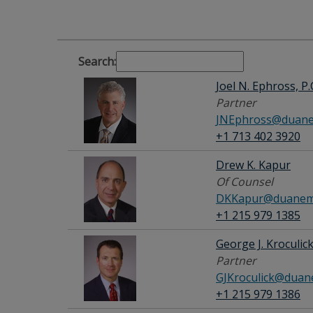
Search:
Joel N. Ephross, P.
Partner
JNEphross@duane
+1 713 402 3920
Drew K. Kapur
Of Counsel
DKKapur@duanemo
+1 215 979 1385
George J. Kroculic
Partner
GJKroculick@duan
+1 215 979 1386