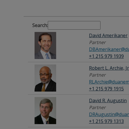
Search:
David Amerikaner
Partner
DBAmerikaner@du
+1 215 979 1939
Robert L. Archie, Jr
Partner
RLArchie@duanem
+1 215 979 1915
David R. Augustin
Partner
DRAugustin@duan
+1 215 979 1313