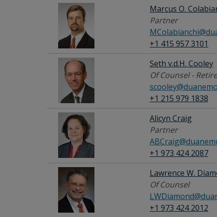
Marcus O. Colabia
Partner
MColabianchi@du
+1 415 957 3101
Seth v.d.H. Cooley
Of Counsel - Retir
scooley@duanemo
+1 215 979 1838
Alicyn Craig
Partner
ABCraig@duanemo
+1 973 424 2087
Lawrence W. Dia
Of Counsel
LWDiamond@duan
+1 973 424 2012