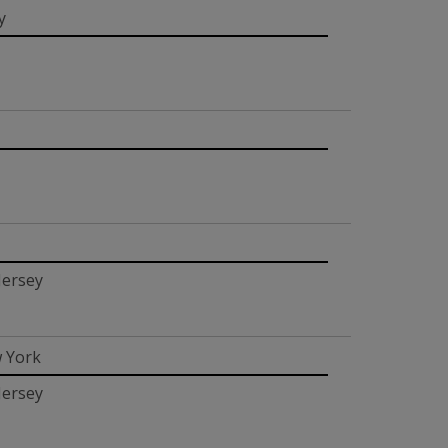
y
Jersey
 York
Jersey