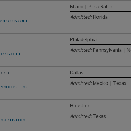
Miami | Boca Raton
Admitted:
Florida
morris.com
Philadelphia
Admitted:
Pennsylvania | 
rris.com
reno
Dallas
Admitted:
Mexico | Texas
morris.com
C.
Houston
Admitted:
Texas
morris.com