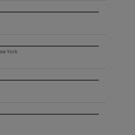
New York