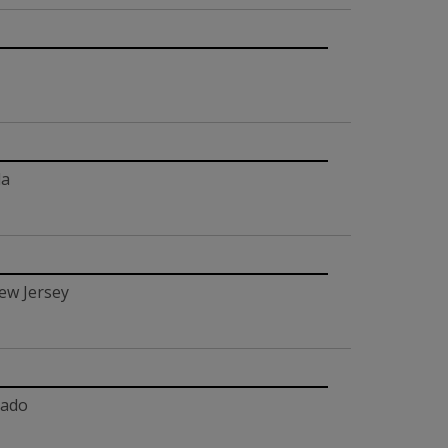
da
ew Jersey
rado