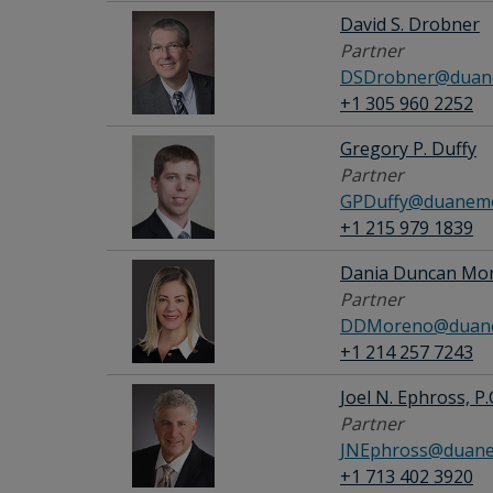
David S. Drobner
Partner
DSDrobner@duane
+1 305 960 2252
Gregory P. Duffy
Partner
GPDuffy@duanemo
+1 215 979 1839
Dania Duncan Mo
Partner
DDMoreno@duane
+1 214 257 7243
Joel N. Ephross, P.
Partner
JNEphross@duane
+1 713 402 3920