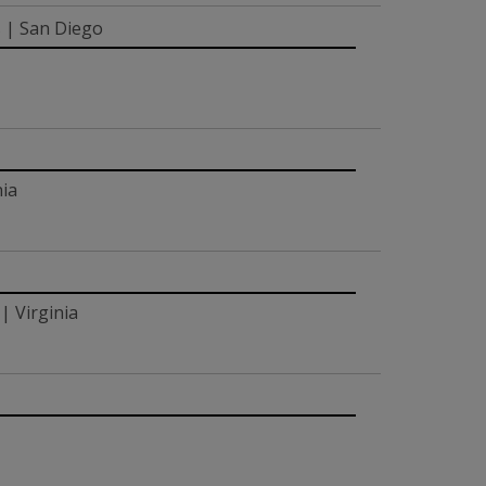
s | San Diego
nia
| Virginia