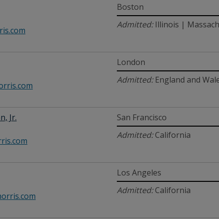
Boston
Admitted:
Illinois | Massac
is.com
London
Admitted:
England and Wal
rris.com
n, Jr.
San Francisco
Admitted:
California
ris.com
Los Angeles
Admitted:
California
rris.com