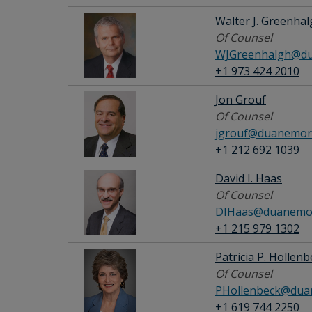
Walter J. Greenha
Of Counsel
WJGreenhalgh@du
+1 973 424 2010
Jon Grouf
Of Counsel
jgrouf@duanemor
+1 212 692 1039
David I. Haas
Of Counsel
DIHaas@duanemor
+1 215 979 1302
Patricia P. Hollen
Of Counsel
PHollenbeck@dua
+1 619 744 2250