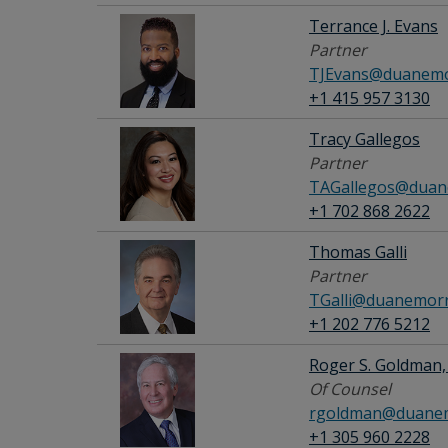
Terrance J. Evans
Partner
TJEvans@duanemo
+1 415 957 3130
Tracy Gallegos
Partner
TAGallegos@duan
+1 702 868 2622
Thomas Galli
Partner
TGalli@duanemorr
+1 202 776 5212
Roger S. Goldman, 
Of Counsel
rgoldman@duanem
+1 305 960 2228