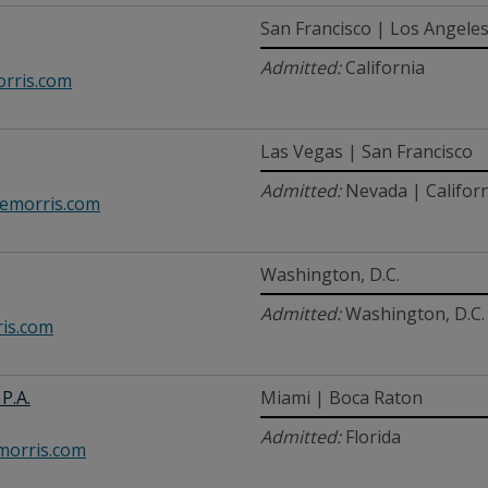
San Francisco | Los Angele
Admitted:
California
rris.com
Las Vegas | San Francisco
Admitted:
Nevada | Califor
emorris.com
Washington, D.C.
Admitted:
Washington, D.C. 
is.com
P.A.
Miami | Boca Raton
Admitted:
Florida
orris.com