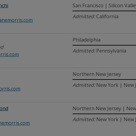
nchi
San Francisco | Silicon Valle
Admitted:
California
anemorris.com
Philadelphia
ed
Admitted:
Pennsylvania
rris.com
Northern New Jersey
Admitted:
New York | New 
rris.com
mond
Northern New Jersey | New
Admitted:
New York | New 
emorris.com