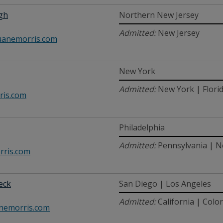
lgh
Northern New Jersey
Admitted:
New Jersey
anemorris.com
New York
Admitted:
New York | Flori
ris.com
Philadelphia
Admitted:
Pennsylvania | N
ris.com
beck
San Diego | Los Angeles
Admitted:
California | Colo
nemorris.com