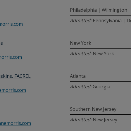
Philadelphia | Wilmington
Admitted:
Pennsylvania | D
orris.com
es
New York
Admitted:
New York
orris.com
uskins, FACREL
Atlanta
Admitted:
Georgia
morris.com
Southern New Jersey
Admitted:
New Jersey
nemorris.com