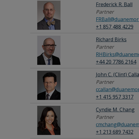
Frederick R. Ball
Partner
FRBall@duanemorr
+1 857 488 4229
Richard Birks
Partner
RHBirks@duanemo
+44 20 7786 2164
John C. (Clint) Calla
Partner
ccallan@duanemor
+1 415 957 3317
Cyndie M. Chang
Partner
cmchang@duanemo
+1 213 689 7432