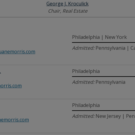
George J. Kroculick
Chair, Real Estate
Philadelphia | New York
Admitted:
Pennsylvania | C
anemorris.com
.
Philadelphia
Admitted:
Pennsylvania
orris.com
Philadelphia
Admitted:
New Jersey | Pen
emorris.com