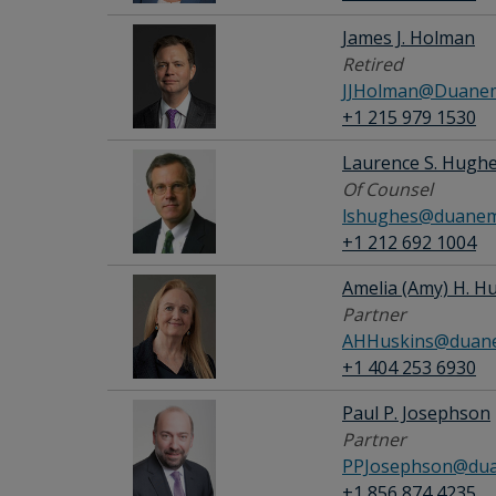
James J. Holman
Retired
JJHolman@Duanem
+1 215 979 1530
Laurence S. Hugh
Of Counsel
lshughes@duanem
+1 212 692 1004
Amelia (Amy) H. H
Partner
AHHuskins@duane
+1 404 253 6930
Paul P. Josephson
Partner
PPJosephson@dua
+1 856 874 4235