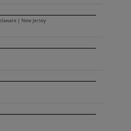
elaware | New Jersey