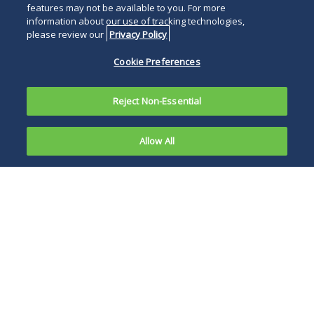
features may not be available to you. For more
information about our use of tracking technologies,
please review our
Privacy Policy
Cookie Preferences
Reject Non-Essential
Allow All
Overview
Representative Matters
News and Publications
Events
The Duane Morris Sports Law Group is a dynamic
and experienced team dedicated to providing