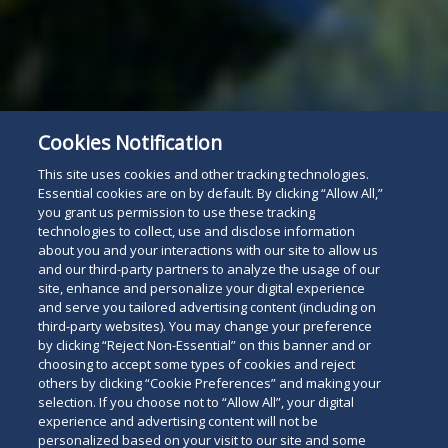
Cookies Notification
This site uses cookies and other tracking technologies.
Essential cookies are on by default. By clicking “Allow All,”
you grant us permission to use these tracking
technologies to collect, use and disclose information
about you and your interactions with our site to allow us
and our third-party partners to analyze the usage of our
site, enhance and personalize your digital experience
and serve you tailored advertising content (including on
third-party websites). You may change your preference
by clicking “Reject Non-Essential” on this banner and or
choosing to accept some types of cookies and reject
others by clicking “Cookie Preferences” and making your
selection. If you choose not to “Allow All”, your digital
experience and advertising content will not be
personalized based on your visit to our site and some