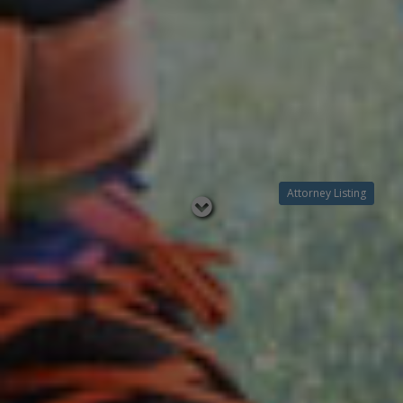
Attorney Listing
Read
below