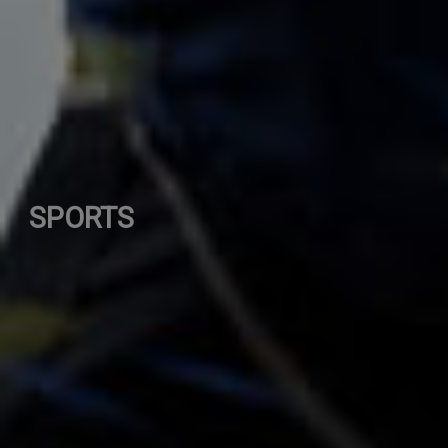
SPORTS