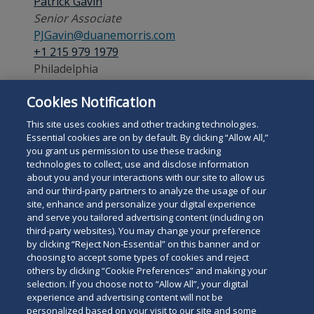
Patrick Gavin
Senior Associate
PJGavin@duanemorris.com
+1 215 979 1979
Philadelphia
Cookies Notification
Admitted:
Pennsylvania
This site uses cookies and other tracking technologies.
Essential cookies are on by default. By clicking “Allow All,”
you grant us permission to use these tracking
technologies to collect, use and disclose information
about you and your interactions with our site to allow us
and our third-party partners to analyze the usage of our
site, enhance and personalize your digital experience
Search
and serve you tailored advertising content (including on
Search
the
third-party websites). You may change your preference
for
by clicking “Reject Non-Essential” on this banner and or
site
Legal Notices
Privacy Policy
Your Privacy Choices
choosing to accept some types of cookies and reject
a
Terms of Use
Attorney Advertising
others by clicking “Cookie Preferences” and making your
person
selection. If you choose not to “Allow All”, your digital
Accessibility
Careers
Alumni
Site Map
experience and advertising content will not be
Contact Us
Other Languages
personalized based on your visit to our site and some