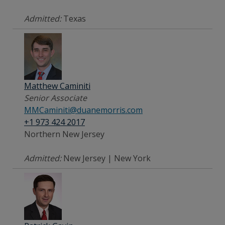
Admitted:
Texas
Matthew Caminiti
Senior Associate
MMCaminiti@duanemorris.com
+1 973 424 2017
Northern New Jersey
Admitted:
New Jersey | New York