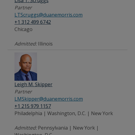
Lisa T. Scruggs
Partner
LTScruggs@duanemorris.com
+1 312 499 6742
Chicago
Admitted:
Illinois
Leigh M. Skipper
Partner
LMSkipper@duanemorris.com
+1 215 979 1157
Philadelphia | Washington, D.C. | New York
Admitted:
Pennsylvania | New York |
Washington, D.C.