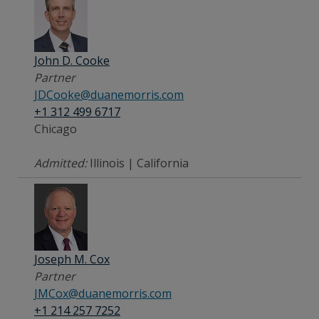
John D. Cooke
Partner
JDCooke@duanemorris.com
+1 312 499 6717
Chicago
Admitted:
Illinois | California
Joseph M. Cox
Partner
JMCox@duanemorris.com
+1 214 257 7252