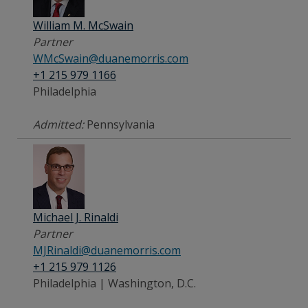
William M. McSwain
Partner
WMcSwain@duanemorris.com
+1 215 979 1166
Philadelphia
Admitted:
Pennsylvania
Michael J. Rinaldi
Partner
MJRinaldi@duanemorris.com
+1 215 979 1126
Philadelphia | Washington, D.C.