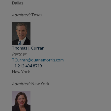
Dallas
Admitted:
Texas
Thomas J. Curran
Partner
TCurran@duanemorris.com
+1 212 404 8719
New York
Admitted:
New York