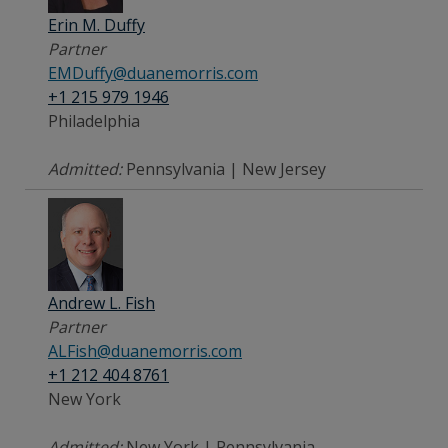
Erin M. Duffy
Partner
EMDuffy@duanemorris.com
+1 215 979 1946
Philadelphia
Admitted:
Pennsylvania | New Jersey
Andrew L. Fish
Partner
ALFish@duanemorris.com
+1 212 404 8761
New York
Admitted:
New York | Pennsylvania