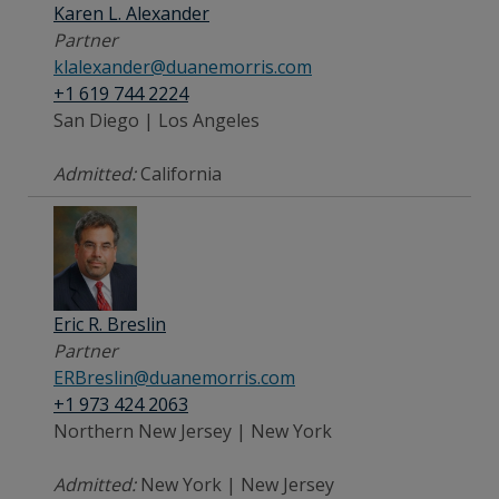
Karen L. Alexander
Partner
klalexander@duanemorris.com
+1 619 744 2224
San Diego | Los Angeles
Admitted:
California
Eric R. Breslin
Partner
ERBreslin@duanemorris.com
+1 973 424 2063
Northern New Jersey | New York
Admitted:
New York | New Jersey