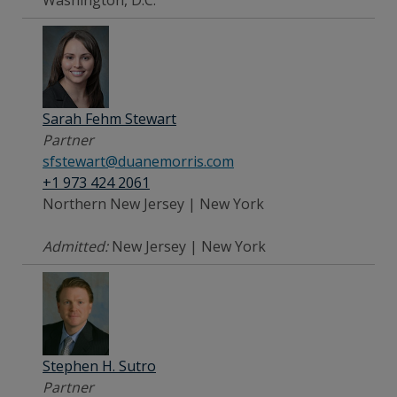
Sarah Fehm Stewart
Partner
sfstewart@duanemorris.com
+1 973 424 2061
Northern New Jersey | New York
Admitted:
New Jersey | New York
Stephen H. Sutro
Partner