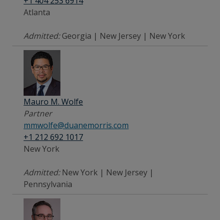
+1 404 253 6914
Atlanta
Admitted:
Georgia | New Jersey | New York
Mauro M. Wolfe
Partner
mmwolfe@duanemorris.com
+1 212 692 1017
New York
Admitted:
New York | New Jersey |
Pennsylvania