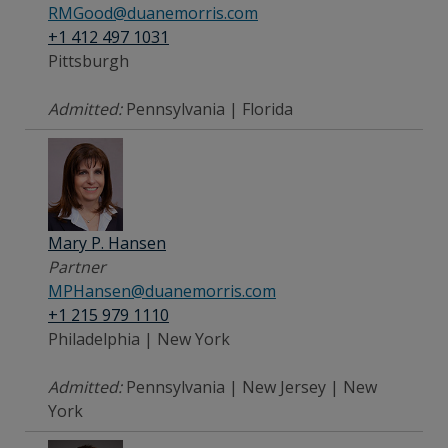
RMGood@duanemorris.com
+1 412 497 1031
Pittsburgh
Admitted:
Pennsylvania | Florida
Mary P. Hansen
Partner
MPHansen@duanemorris.com
+1 215 979 1110
Philadelphia | New York
Admitted:
Pennsylvania | New Jersey | New
York