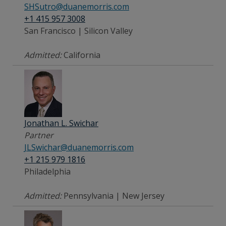
SHSutro@duanemorris.com
+1 415 957 3008
San Francisco | Silicon Valley
Admitted:
California
Jonathan L. Swichar
Partner
JLSwichar@duanemorris.com
+1 215 979 1816
Philadelphia
Admitted:
Pennsylvania | New Jersey