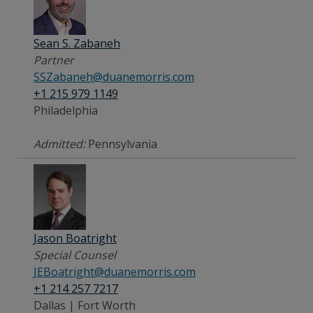
Sean S. Zabaneh
Partner
SSZabaneh@duanemorris.com
+1 215 979 1149
Philadelphia
Admitted:
Pennsylvania
Jason Boatright
Special Counsel
JEBoatright@duanemorris.com
+1 214 257 7217
Dallas | Fort Worth