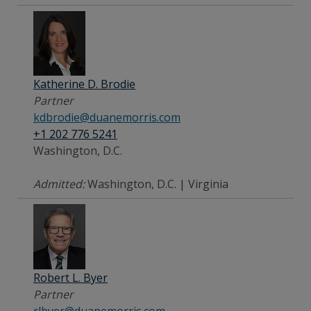
Katherine D. Brodie
Partner
kdbrodie@duanemorris.com
+1 202 776 5241
Washington, D.C.
Admitted:
Washington, D.C. | Virginia
Robert L. Byer
Partner
rlbyer@duanemorris.com