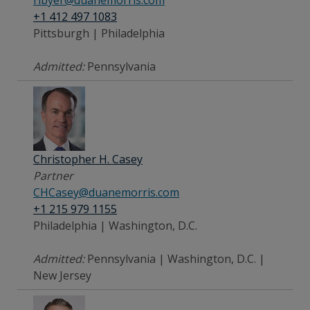
+1 412 497 1083
Pittsburgh | Philadelphia
Admitted:
Pennsylvania
Christopher H. Casey
Partner
CHCasey@duanemorris.com
+1 215 979 1155
Philadelphia | Washington, D.C.
Admitted:
Pennsylvania | Washington, D.C. |
New Jersey