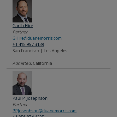
Garth Hire
Partner
GHire@duanemorris.com
+1 415 957 3139
San Francisco | Los Angeles
Admitted:
California
Paul P. Josephson
Partner
PPJosephson@duanemorris.com