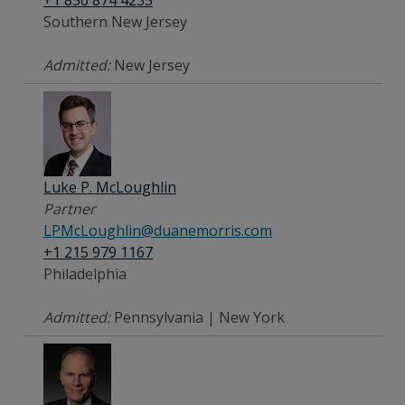
+1 856 874 4235
Southern New Jersey
Admitted:
New Jersey
Luke P. McLoughlin
Partner
LPMcLoughlin@duanemorris.com
+1 215 979 1167
Philadelphia
Admitted:
Pennsylvania | New York