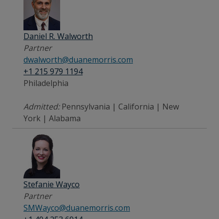
Daniel R. Walworth
Partner
dwalworth@duanemorris.com
+1 215 979 1194
Philadelphia
Admitted:
Pennsylvania | California | New
York | Alabama
Stefanie Wayco
Partner
SMWayco@duanemorris.com