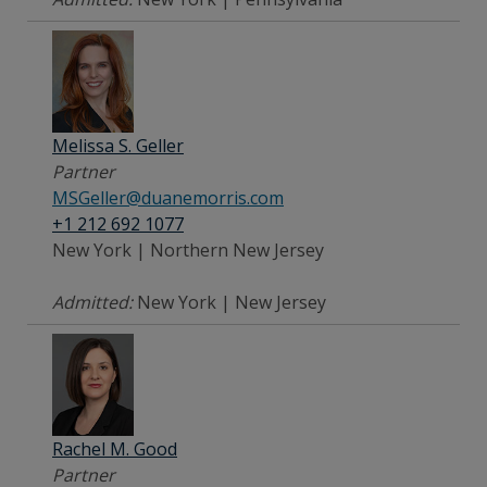
Melissa S. Geller
Partner
MSGeller@duanemorris.com
+1 212 692 1077
New York | Northern New Jersey
Admitted:
New York | New Jersey
Rachel M. Good
Partner