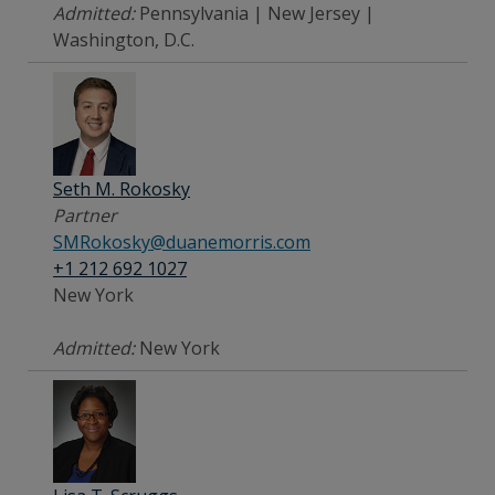
Admitted:
Pennsylvania | New Jersey |
Washington, D.C.
Seth M. Rokosky
Partner
SMRokosky@duanemorris.com
+1 212 692 1027
New York
Admitted:
New York