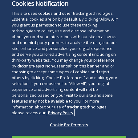
Cookies Notification
This site uses cookies and other tracking technologies.
Essential cookies are on by default. By clicking “Allow All,”
you grant us permission to use these tracking
technologies to collect, use and disclose information
about you and your interactions with our site to allow us
and our third-party partners to analyze the usage of our
For The Press
site, enhance and personalize your digital experience
Read
and serve you tailored advertising content (including on
third-party websites). You may change your preference
below
by clicking “Reject Non-Essential” on this banner and or
choosing to accept some types of cookies and reject
others by clicking “Cookie Preferences” and making your
selection. If you choose not to “Allow All”, your digital
experience and advertising content will not be
personalized based on your visit to our site and some
features may not be available to you. For more
information about our use of tracking technologies,
please review our
Privacy Policy
Cookie Preferences