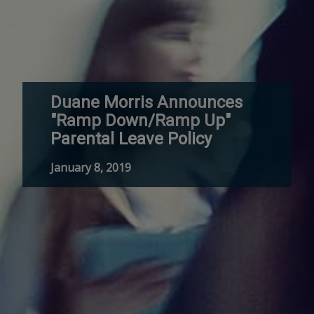
Duane Morris Announces
"Ramp Down/Ramp Up"
Parental Leave Policy
January 8, 2019