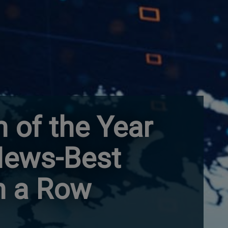
 of the Year
 News-Best
n a Row