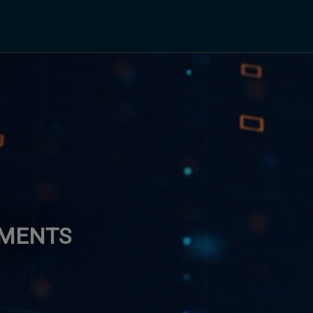
EMENTS