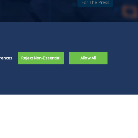
For The Press
rences
Reject Non-Essential
Allow All