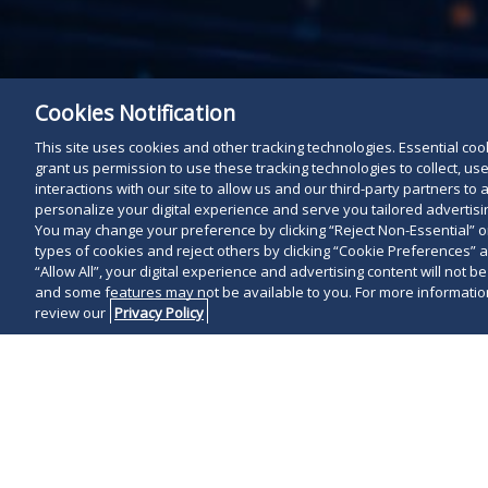
Cookies Notification
This site uses cookies and other tracking technologies. Essential cooki
grant us permission to use these tracking technologies to collect, u
interactions with our site to allow us and our third-party partners t
personalize your digital experience and serve you tailored advertisin
You may change your preference by clicking “Reject Non-Essential” 
types of cookies and reject others by clicking “Cookie Preferences” 
“Allow All”, your digital experience and advertising content will not b
and some features may not be available to you. For more information
review our
Privacy Policy
WASHINGTON, 
Construction
Best Lawyers 
selection as 
Morris is the 