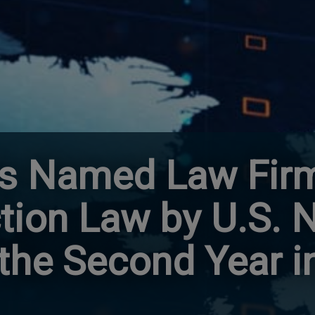
s Named Law Firm
ction Law by U.S.
 the Second Year i