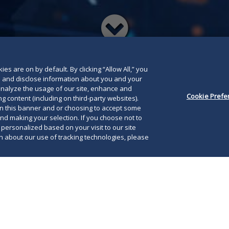
Read
below
es are on by default. By clicking “Allow All,” you
se and disclose information about you and your
o analyze the usage of our site, enhance and
Cookie Prefe
g content (including on third-party websites).
on this banner and or choosing to accept some
and making your selection. If you choose not to
e personalized based on your visit to our site
 about our use of tracking technologies, please
D.C., November 1, 2013
—Duane Morris'
 Group
received a preeminent ranking in the U.S. News-
2014 Best Law Firms results released today: the
Law Firm of the Year for Construction Law. Duane
only firm to ever hold this honor for two consecutive