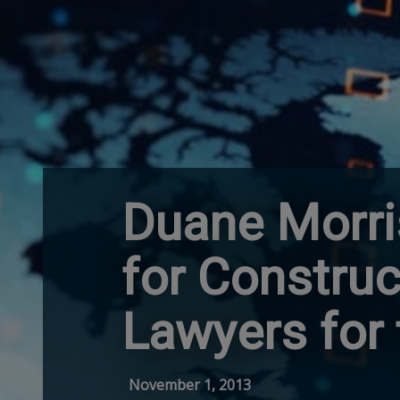
Duane Morri
for Constru
Lawyers for
November 1, 2013