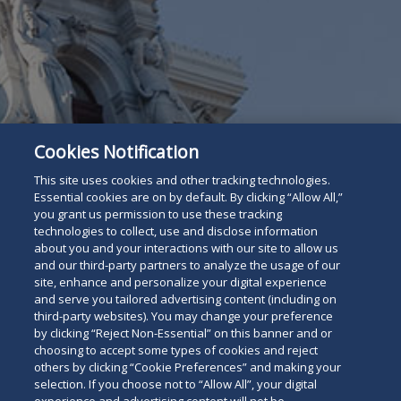
Cookies Notification
This site uses cookies and other tracking technologies.
Essential cookies are on by default. By clicking “Allow All,”
you grant us permission to use these tracking
technologies to collect, use and disclose information
about you and your interactions with our site to allow us
and our third-party partners to analyze the usage of our
site, enhance and personalize your digital experience
and serve you tailored advertising content (including on
third-party websites). You may change your preference
by clicking “Reject Non-Essential” on this banner and or
choosing to accept some types of cookies and reject
others by clicking “Cookie Preferences” and making your
For The Press
Read
selection. If you choose not to “Allow All”, your digital