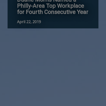
Philly-Area Top Workplace
for Fourth Consecutive Year
April 22, 2019