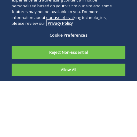
experience and advertising content will not be
below
personalized based on your visit to our site and some
features may not be available to you. For more
information about our use of tracking technologies,
please review our
Privacy Policy
Cookie Preferences
Reject Non-Essential
Allow All
PHILADELPHIA and
CHERRY HILL, N.J., April 22,
2019—
Duane Morris LLP
has been named a 2019
“Top Workplace” in the
region by
The
Philadelphia
Inquirer
. The Top
Workplaces list is based on