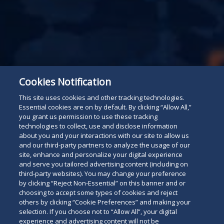
Cookies Notification
This site uses cookies and other tracking technologies.
For The Press
Essential cookies are on by default. By clicking “Allow All,”
Read
you grant us permission to use these tracking
technologies to collect, use and disclose information
below
about you and your interactions with our site to allow us
and our third-party partners to analyze the usage of our
site, enhance and personalize your digital experience
and serve you tailored advertising content (including on
third-party websites). You may change your preference
by clicking “Reject Non-Essential” on this banner and or
choosing to accept some types of cookies and reject
others by clicking “Cookie Preferences” and making your
selection. If you choose not to “Allow All”, your digital
experience and advertising content will not be