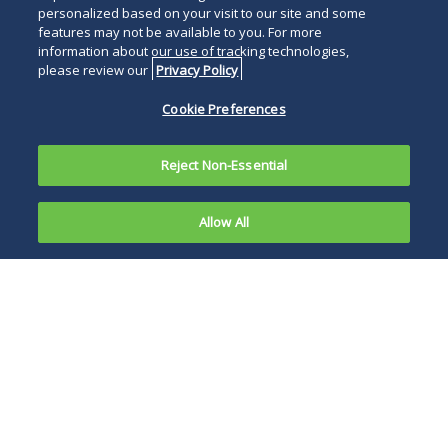
personalized based on your visit to our site and some
features may not be available to you. For more
information about our use of tracking technologies,
please review our
Privacy Policy
Cookie Preferences
Reject Non-Essential
Allow All