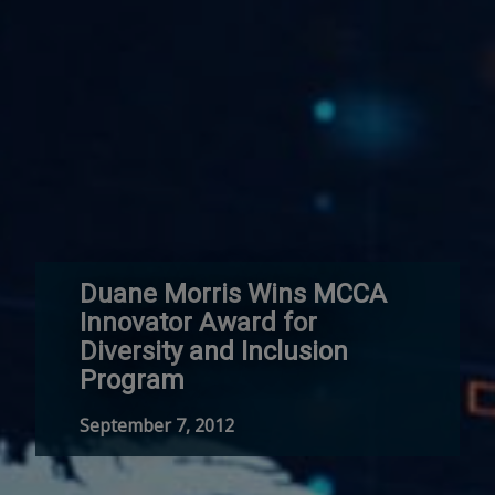
Duane Morris Wins MCCA
Innovator Award for
Diversity and Inclusion
Program
September 7, 2012