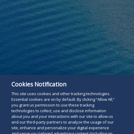
Cookies Notification
This site uses cookies and other tracking technologies.
Essential cookies are on by default. By clicking “Allow All,”
you grant us permission to use these tracking
technologies to collect, use and disclose information
about you and your interactions with our site to allow us
and our third-party partners to analyze the usage of our
site, enhance and personalize your digital experience
and serve you tailored advertising content (including on
For The Press