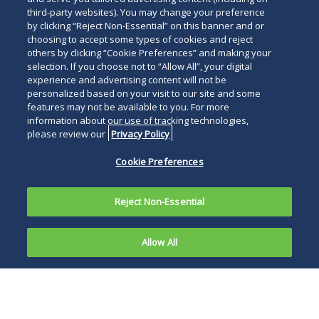
Read
third-party websites). You may change your preference
by clicking “Reject Non-Essential” on this banner and or
below
choosing to accept some types of cookies and reject
others by clicking “Cookie Preferences” and making your
selection. If you choose not to “Allow All”, your digital
experience and advertising content will not be
personalized based on your visit to our site and some
features may not be available to you. For more
information about our use of tracking technologies,
please review our
Privacy Policy
Cookie Preferences
Reject Non-Essential
Allow All
SAN DIEGO, June 24, 2024―
Duane Morris
partner
Patricia P. Hollenbeck
has been named
to the
Women of Influence in Law List for 2024
by the
San Diego Business Journal
. Only 50