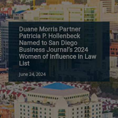
Duane Morris Partner
Patricia P. Hollenbeck
Named to San Diego
Business Journal’s 2024
Women of Influence in Law
List
June 24, 2024