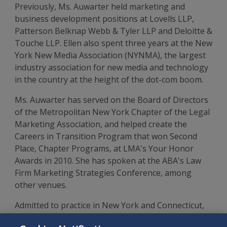
Previously, Ms. Auwarter held marketing and
business development positions at Lovells LLP,
Patterson Belknap Webb & Tyler LLP and Deloitte &
Touche LLP. Ellen also spent three years at the New
York New Media Association (NYNMA), the largest
industry association for new media and technology
in the country at the height of the dot-com boom.
Ms. Auwarter has served on the Board of Directors
of the Metropolitan New York Chapter of the Legal
Marketing Association, and helped create the
Careers in Transition Program that won Second
Place, Chapter Programs, at LMA's Your Honor
Awards in 2010. She has spoken at the ABA's Law
Firm Marketing Strategies Conference, among
other venues.
Admitted to practice in New York and Connecticut,
Ms. Auwarter received her J.D. from Fordham