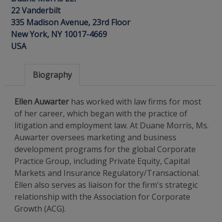
22 Vanderbilt
335 Madison Avenue, 23rd Floor
New York, NY 10017-4669
USA
Biography
Ellen Auwarter
has worked with law firms for most
of her career, which began with the practice of
litigation and employment law. At Duane Morris, Ms.
Auwarter oversees marketing and business
development programs for the global Corporate
Practice Group, including Private Equity, Capital
Markets and Insurance Regulatory/Transactional.
Ellen also serves as liaison for the firm's strategic
relationship with the Association for Corporate
Growth (ACG).