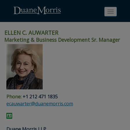
Toggle
navigati
ELLEN C. AUWARTER
Marketing & Business Development Sr. Manager
Skip
Skip
Skip
Skip
Skip
to
to
to
to
to
site
main
footer
Site
People
navigation
content
content
Search
Search
page
page
Phone:
+1 212 471 1835
ecauwarter@duanemorris.com
Duane Morris LLP