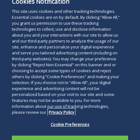
Cookies Notification
University School of Law and her B.A. from Mount
Holyoke College in American Studies.
This site uses cookies and other tracking technologies.
Essential cookies are on by default. By clicking “Allow All,”
you grant us permission to use these tracking
technologies to collect, use and disclose information
about you and your interactions with our site to allow us
and our third-party partners to analyze the usage of our
site, enhance and personalize your digital experience
Search
and serve you tailored advertising content (including on
Search
the
third-party websites). You may change your preference
for
by clicking “Reject Non-Essential” on this banner and or
site
Legal Notices
Privacy Policy
Your Privacy Choices
choosing to accept some types of cookies and reject
a
others by clicking “Cookie Preferences” and making your
Terms of Use
Attorney Advertising
person
selection. If you choose not to “Allow All”, your digital
Accessibility
Careers
Alumni
Site Map
experience and advertising content will not be
Contact Us
Other Languages
personalized based on your visit to our site and some
features may not be available to you. For more
information about our use of tracking technologies,
Connect
Follow
Follo
Duane Morris LLP & Affiliates. ©
please review our
Privacy Policy
with
Duane
Duan
1998-
2026
Duane Morris LLP.
Follow
Subsc
Cookie Preferences
Duane
Morris
Morri
Duane Morris is a registered
Duane
to
Morris
on
on
service mark of Duane Morris LLP.
Morris
Duan