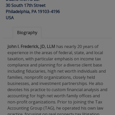
30 South 17th Street
Philadelphia, PA 19103-4196
USA
Biography
John I. Frederick, JD, LLM
has nearly 20 years of
experience in the areas of federal, state, and local
taxation, with particular emphasis on income tax
compliance and planning for a diverse client base
including fiduciaries, high net worth individuals and
families, nonprofit organizations, closely held
businesses, and investment partnerships. He also
devotes his practice to custom financial analysis and
accounting for high net worth family offices and
non-profit organizations. Prior to joining the Tax
Accounting Group (TAG), he operated his own law
practice, focusing on real property tax litigation,