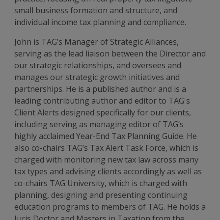
small business formation and structure, and
individual income tax planning and compliance.
John is TAG’s Manager of Strategic Alliances,
serving as the lead liaison between the Director and
our strategic relationships, and oversees and
manages our strategic growth initiatives and
partnerships. He is a published author and is a
leading contributing author and editor to TAG's
Client Alerts designed specifically for our clients,
including serving as managing editor of TAG’s
highly acclaimed Year-End Tax Planning Guide. He
also co-chairs TAG’s Tax Alert Task Force, which is
charged with monitoring new tax law across many
tax types and advising clients accordingly as well as
co-chairs TAG University, which is charged with
planning, designing and presenting continuing
education programs to members of TAG. He holds a
Juris Doctor and Masters in Taxation from the