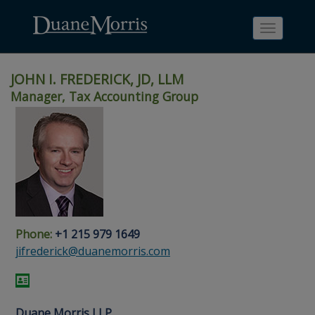
Toggle
navigati
JOHN I. FREDERICK, JD, LLM
Manager, Tax Accounting Group
Skip
Skip
Skip
Skip
Skip
to
to
to
to
to
site
main
footer
Site
People
navigation
content
content
Search
Search
page
page
Phone:
+1 215 979 1649
jifrederick@duanemorris.com
Duane Morris LLP