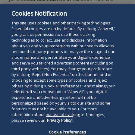
Villanova University School of Law, and is a
Cookies Notification
graduate of Boston University's School of
Management.
This site uses cookies and other tracking technologies.
Essential cookies are on by default. By clicking “Allow All,”
you grant us permission to use these tracking
technologies to collect, use and disclose information
about you and your interactions with our site to allow us
and our third-party partners to analyze the usage of our
site, enhance and personalize your digital experience
Search
and serve you tailored advertising content (including on
Search
the
third-party websites). You may change your preference
for
by clicking “Reject Non-Essential” on this banner and or
site
Legal Notices
Privacy Policy
Your Privacy Choices
choosing to accept some types of cookies and reject
a
others by clicking “Cookie Preferences” and making your
Terms of Use
Attorney Advertising
person
selection. If you choose not to “Allow All”, your digital
Accessibility
Careers
Alumni
Site Map
experience and advertising content will not be
Contact Us
Other Languages
personalized based on your visit to our site and some
features may not be available to you. For more
information about our use of tracking technologies,
Connect
Follow
Follo
Duane Morris LLP & Affiliates. ©
please review our
Privacy Policy
with
Duane
Duan
1998-
2026
Duane Morris LLP.
Follow
Subsc
Cookie Preferences
Duane
Morris
Morri
Duane Morris is a registered