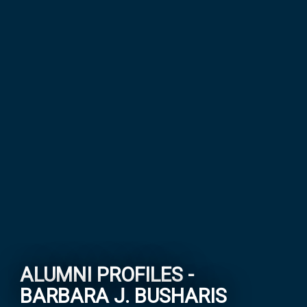
ALUMNI PROFILES -
BARBARA J. BUSHARIS